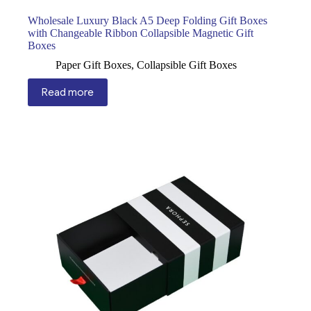
Wholesale Luxury Black A5 Deep Folding Gift Boxes
with Changeable Ribbon Collapsible Magnetic Gift
Boxes
Paper Gift Boxes
,
Collapsible Gift Boxes
Read more