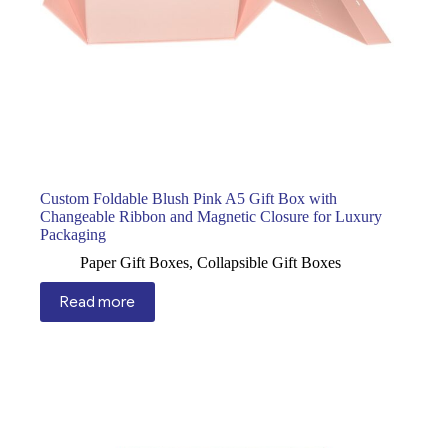
Custom Foldable Blush Pink A5 Gift Box with
Changeable Ribbon and Magnetic Closure for Luxury
Packaging
Paper Gift Boxes
,
Collapsible Gift Boxes
Read more