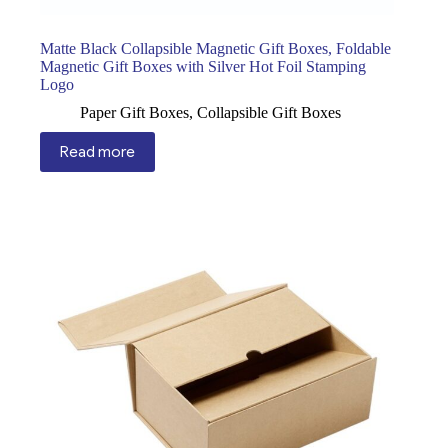
Matte Black Collapsible Magnetic Gift Boxes, Foldable
Magnetic Gift Boxes with Silver Hot Foil Stamping
Logo
Paper Gift Boxes
,
Collapsible Gift Boxes
Read more