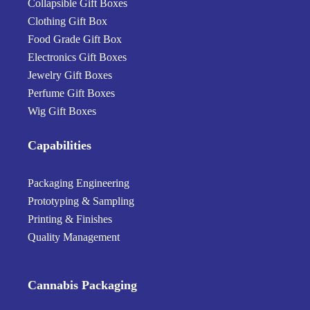
Collapsible Gift Boxes
Clothing Gift Box
Food Grade Gift Box
Electronics Gift Boxes
Jewelry Gift Boxes
Perfume Gift Boxes
Wig Gift Boxes
Capabilities
Packaging Engineering
Prototyping & Sampling
Printing & Finishes
Quality Management
Cannabis Packaging