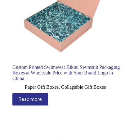
Custom Printed Swimwear Bikini Swimsuit Packaging
Boxes at Wholesale Price with Your Brand Logo in
China
Paper Gift Boxes
,
Collapsible Gift Boxes
Read more