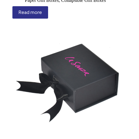
Paper Gift Boxes
,
Collapsible Gift Boxes
Read more