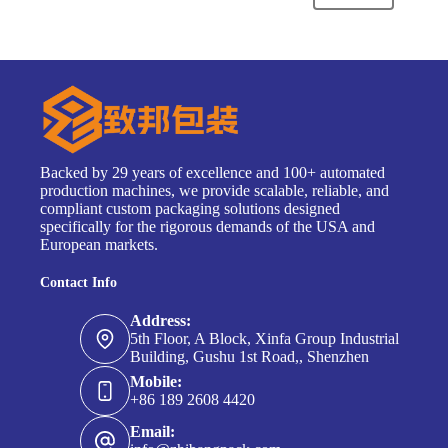
Backed by 29 years of excellence and 100+ automated
production machines, we provide scalable, reliable, and
compliant custom packaging solutions designed
specifically for the rigorous demands of the USA and
European markets.
Contact Info
Address:
5th Floor, A Block, Xinfa Group Industrial
Building, Gushu 1st Road,, Shenzhen
Mobile:
+86 189 2608 4420
Email: