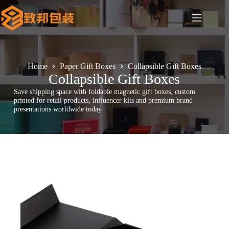
Skip
to
content
Home
Paper Gift Boxes
Collapsible Gift Boxes
Collapsible Gift Boxes
Save shipping space with foldable magnetic gift boxes, custom
printed for retail products, influencer kits and premium brand
presentations worldwide today.