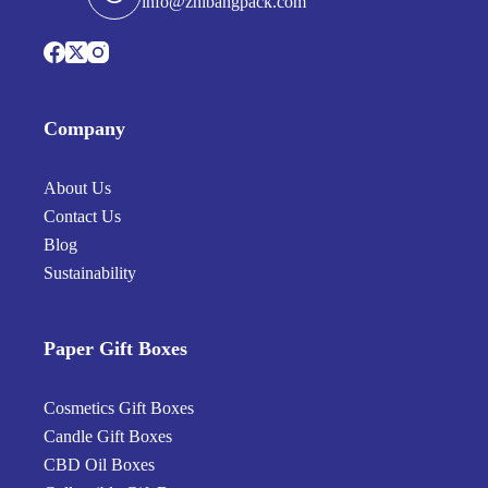
info@zhibangpack.com
Company
About Us
Contact Us
Blog
Sustainability
Paper Gift Boxes
Cosmetics Gift Boxes
Candle Gift Boxes
CBD Oil Boxes