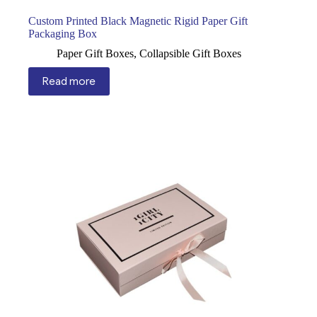
Custom Printed Black Magnetic Rigid Paper Gift
Packaging Box
Paper Gift Boxes
,
Collapsible Gift Boxes
Read more