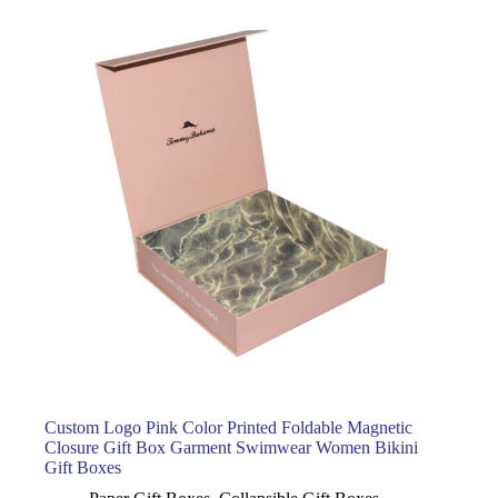
Custom Logo Pink Color Printed Foldable Magnetic
Closure Gift Box Garment Swimwear Women Bikini
Gift Boxes