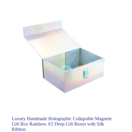
Luxury Handmade Holographic Collapsible Magnetic
Gift Box Rainbow A5 Deep Gift Boxes with Silk
Ribbon