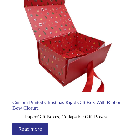
Custom Printed Christmas Rigid Gift Box With Ribbon
Bow Closure
Paper Gift Boxes
,
Collapsible Gift Boxes
Read more