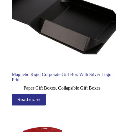
Magnetic Rigid Corporate Gift Box With Silver Logo
Print
Paper Gift Boxes
,
Collapsible Gift Boxes
Read more