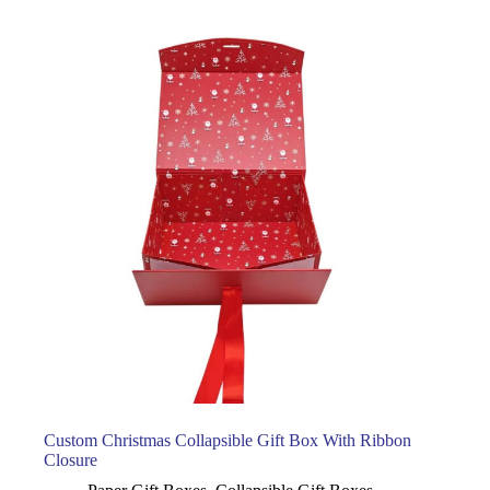
Custom Christmas Collapsible Gift Box With Ribbon
Closure