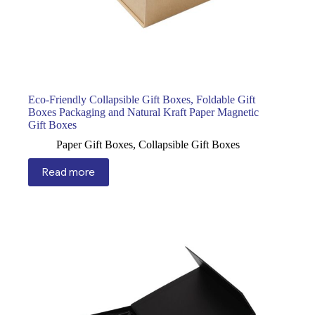
Eco-Friendly Collapsible Gift Boxes, Foldable Gift
Boxes Packaging and Natural Kraft Paper Magnetic
Gift Boxes
Paper Gift Boxes
,
Collapsible Gift Boxes
Read more