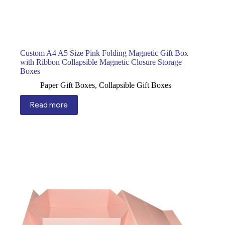
Custom A4 A5 Size Pink Folding Magnetic Gift Box
with Ribbon Collapsible Magnetic Closure Storage
Boxes
Paper Gift Boxes
,
Collapsible Gift Boxes
Read more