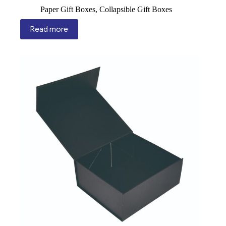
Paper Gift Boxes
,
Collapsible Gift Boxes
Read more