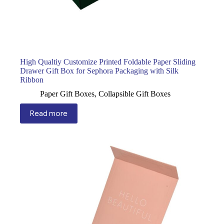
High Qualtiy Customize Printed Foldable Paper Sliding
Drawer Gift Box for Sephora Packaging with Silk
Ribbon
Paper Gift Boxes
,
Collapsible Gift Boxes
Read more