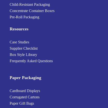
Child-Resistant Packaging
Concentrate Container Boxes
Pre-Roll Packaging
Resources
Case Studies
Supplier Checklist
Box Style Library
Frequently Asked Questions
Paper Packaging
Cardboard Displays
Corrugated Cartons
Paper Gift Bags