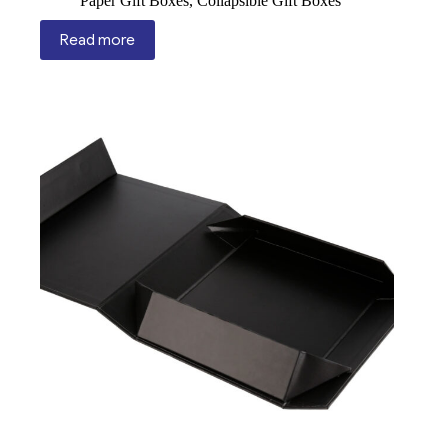
Paper Gift Boxes
,
Collapsible Gift Boxes
Read more