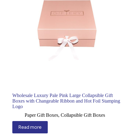
Wholesale Luxury Pale Pink Large Collapsible Gift
Boxes with Changeable Ribbon and Hot Foil Stamping
Logo
Paper Gift Boxes
,
Collapsible Gift Boxes
Read more