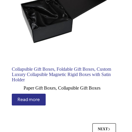
Collapsible Gift Boxes, Foldable Gift Boxes, Custom
Luxury Collapsible Magnetic Rigid Boxes with Satin
Holder
Paper Gift Boxes
,
Collapsible Gift Boxes
Read more
NEXT