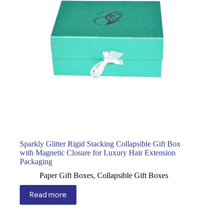
Sparkly Glitter Rigid Stacking Collapsible Gift Box
with Magnetic Closure for Luxury Hair Extension
Packaging
Paper Gift Boxes
,
Collapsible Gift Boxes
Read more