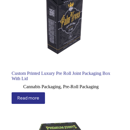
Custom Printed Luxury Pre Roll Joint Packaging Box
With Lid
Cannabis Packaging
,
Pre-Roll Packaging
Read more