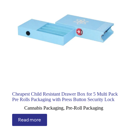
Cheapest Child Resistant Drawer Box for 5 Multi Pack
Pre Rolls Packaging with Press Button Security Lock
Cannabis Packaging
,
Pre-Roll Packaging
Read more