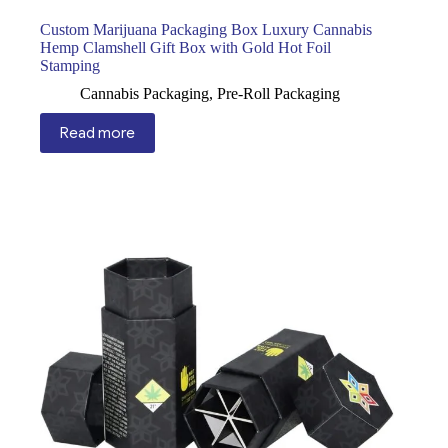
Custom Marijuana Packaging Box Luxury Cannabis
Hemp Clamshell Gift Box with Gold Hot Foil
Stamping
Cannabis Packaging
,
Pre-Roll Packaging
Read more