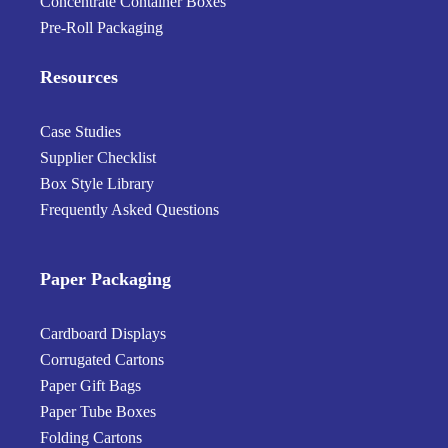
Concentrate Container Boxes
Pre-Roll Packaging
Resources
Case Studies
Supplier Checklist
Box Style Library
Frequently Asked Questions
Paper Packaging
Cardboard Displays
Corrugated Cartons
Paper Gift Bags
Paper Tube Boxes
Folding Cartons