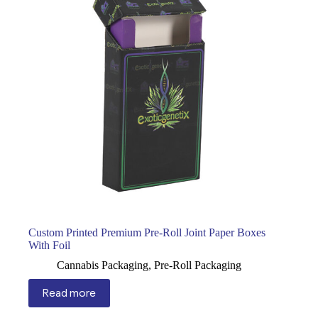
Custom Printed Premium Pre-Roll Joint Paper Boxes
With Foil
Cannabis Packaging
,
Pre-Roll Packaging
Read more