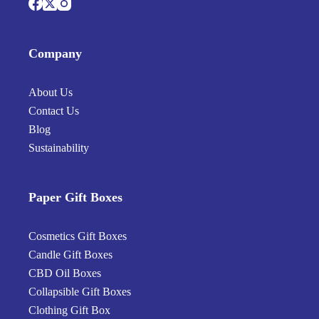
Company
About Us
Contact Us
Blog
Sustainability
Paper Gift Boxes
Cosmetics Gift Boxes
Candle Gift Boxes
CBD Oil Boxes
Collapsible Gift Boxes
Clothing Gift Box