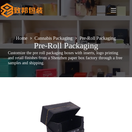
Skip
to
content
Home
Cannabis Packaging
Pre-Roll Packaging
Pre-Roll Packaging
Customize the pre roll packaging boxes with inserts, logo printing
and retail finishes from a Shenzhen paper box factory through a free
samples and shipping.