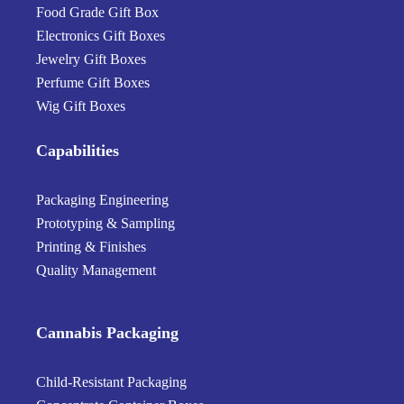
Food Grade Gift Box
Electronics Gift Boxes
Jewelry Gift Boxes
Perfume Gift Boxes
Wig Gift Boxes
Capabilities
Packaging Engineering
Prototyping & Sampling
Printing & Finishes
Quality Management
Cannabis Packaging
Child-Resistant Packaging