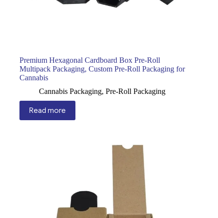
Premium Hexagonal Cardboard Box Pre-Roll
Multipack Packaging, Custom Pre-Roll Packaging for
Cannabis
Cannabis Packaging
,
Pre-Roll Packaging
Read more