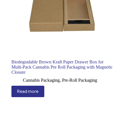
Biodegradable Brown Kraft Paper Drawer Box for
Multi-Pack Cannabis Pre Roll Packaging with Magnetic
Closure
Cannabis Packaging
,
Pre-Roll Packaging
Read more