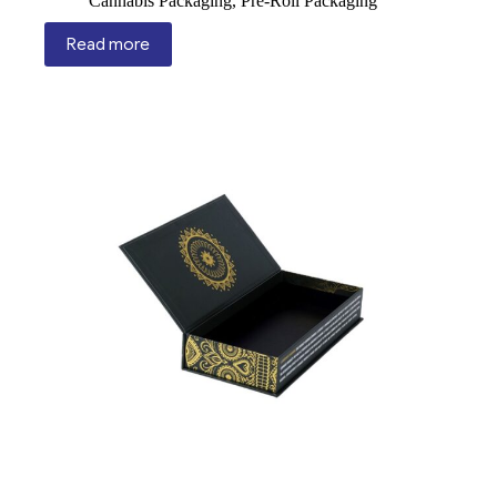
Cannabis Packaging
,
Pre-Roll Packaging
Read more