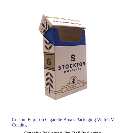
Custom Flip-Top Cigarette Boxes Packaging With UV
Coating