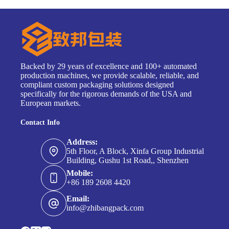
Backed by 29 years of excellence and 100+ automated
production machines, we provide scalable, reliable, and
compliant custom packaging solutions designed
specifically for the rigorous demands of the USA and
European markets.
Contact Info
Address:
5th Floor, A Block, Xinfa Group Industrial
Building, Gushu 1st Road,, Shenzhen
Mobile:
+86 189 2608 4420
Email:
info@zhibangpack.com