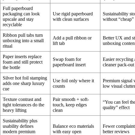
Full paperboard
packaging can look
Use rigid paperboard
Sustainability st
upscale and stay
with clean surfaces
without “cheap” 
recyclable
Ribbon pull tabs turn
Add a pull ribbon or
Better UX and s
unboxing into a small
lift tab
unboxing conten
ritual
Paper inserts replace
Swap foam for
Easier recycling
foam and still protect
paperboard insert
cleaner pack-out
the bottle
Silver hot foil stamping
Use foil only where it
Premium signal 
adds one sharp luxury
counts
low visual clutte
cue
Texture contrast and
Pair smooth + soft-
“You can feel th
tight tolerances do the
touch, keep edges
quality” effect
heavy lifting
clean
Sustainability plus
usability defines
Balance eco materials
Fewer complaint
modern premium
with easy open
better reviews