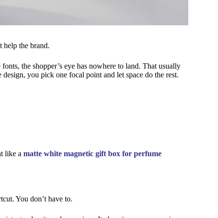
 help the brand.
e fonts, the shopper’s eye has nowhere to land. That usually
design, you pick one focal point and let space do the rest.
at like a
matte white magnetic gift box for perfume
tcut. You don’t have to.