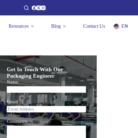
Resources
Blog
Contact Us
EN
Get In Touch With Our
Packaging Engineer
Name
Email
Comments