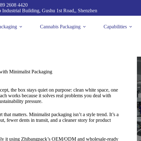
89 2608 4420
p Industrial Building, Gushu 1st Road,, Shenzhen
ackaging
Cannabis Packaging
Capabilities
ith Minimalist Packaging
pt, the box stays quiet on purpose: clean white space, one
oach works because it solves real problems you deal with
ustainability pressure.
rt that matters. Minimalist packaging isn’t a style trend. It’s a
t, fewer dents in transit, and a cleaner story for product
pply it using Zhibangpack’s OEM/ODM and wholesale-ready