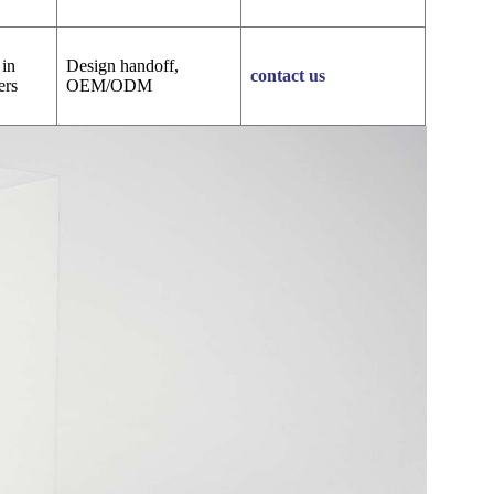
 in
Design handoff,
contact us
ers
OEM/ODM