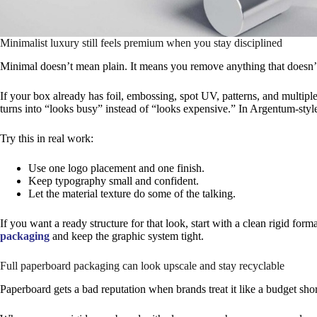
Minimalist luxury still feels premium when you stay disciplined
Minimal doesn’t mean plain. It means you remove anything that doesn’t
If your box already has foil, embossing, spot UV, patterns, and multipl
turns into “looks busy” instead of “looks expensive.” In Argentum-style 
Try this in real work:
Use one logo placement and one finish.
Keep typography small and confident.
Let the material texture do some of the talking.
If you want a ready structure for that look, start with a clean rigid form
packaging
and keep the graphic system tight.
Full paperboard packaging can look upscale and stay recyclable
Paperboard gets a bad reputation when brands treat it like a budget shor