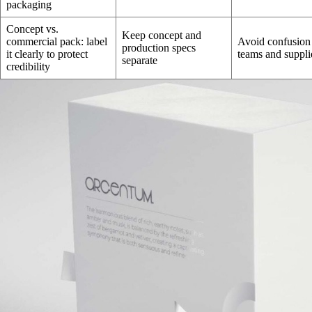
packaging
Concept vs.
Keep concept and
commercial pack: label
Avoid confusion
production specs
it clearly to protect
teams and suppli
separate
credibility