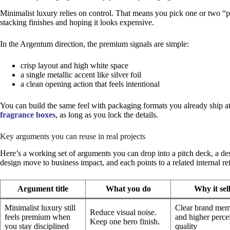
Minimalist luxury relies on control. That means you pick one or two “p
stacking finishes and hoping it looks expensive.
In the Argentum direction, the premium signals are simple:
crisp layout and high white space
a single metallic accent like silver foil
a clean opening action that feels intentional
You can build the same feel with packaging formats you already ship at 
fragrance boxes
, as long as you lock the details.
Key arguments you can reuse in real projects
Here’s a working set of arguments you can drop into a pitch deck, a de
design move to business impact, and each points to a related internal r
Argument title
What you do
Why it sel
Minimalist luxury still
Clear brand me
Reduce visual noise.
feels premium when
and higher perce
Keep one hero finish.
you stay disciplined
quality