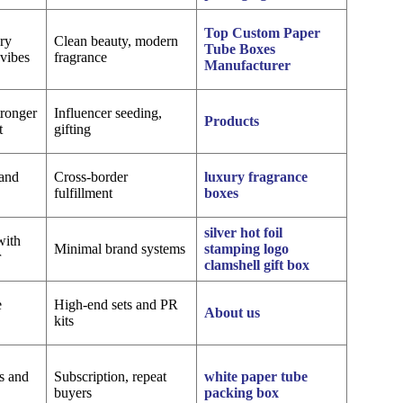
Top Custom Paper
ory
Clean beauty, modern
Tube Boxes
vibes
fragrance
Manufacturer
tronger
Influencer seeding,
Products
t
gifting
 and
Cross-border
luxury fragrance
fulfillment
boxes
silver hot foil
with
Minimal brand systems
stamping logo
r
clamshell gift box
e
High-end sets and PR
About us
kits
s and
Subscription, repeat
white paper tube
buyers
packing box