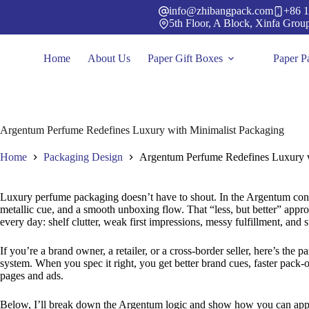
Skip
info@zhibangpack.com
+86 1
to
5th Floor, A Block, Xinfa Grou
content
Home
About Us
Paper Gift Boxes
Paper P
Argentum Perfume Redefines Luxury with Minimalist Packaging
Home
Packaging Design
Argentum Perfume Redefines Luxury w
Luxury perfume packaging doesn’t have to shout. In the Argentum conce
metallic cue, and a smooth unboxing flow. That “less, but better” appr
every day: shelf clutter, weak first impressions, messy fulfillment, and s
If you’re a brand owner, a retailer, or a cross-border seller, here’s the pa
system. When you spec it right, you get better brand cues, faster pack-ou
pages and ads.
Below, I’ll break down the Argentum logic and show how you can a