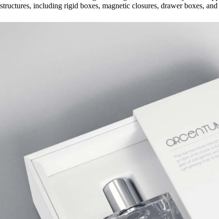
structures, including rigid boxes, magnetic closures, drawer boxes, and