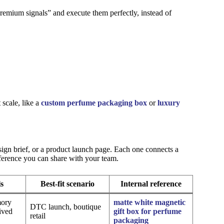
remium signals” and execute them perfectly, instead of
scale, like a
custom perfume packaging box
or
luxury
sign brief, or a product launch page. Each one connects a
eference you can share with your team.
ls
Best-fit scenario
Internal reference
mory
matte white magnetic
DTC launch, boutique
ived
gift box for perfume
retail
packaging