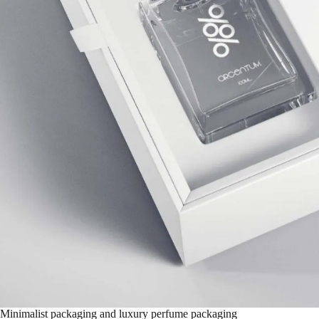
Minimalist packaging and luxury perfume packaging