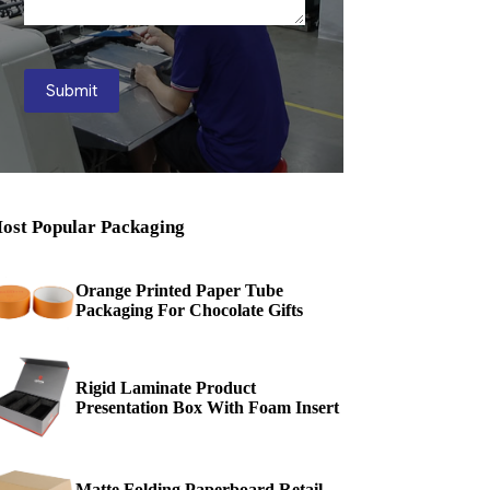
Submit
ost Popular Packaging
Orange Printed Paper Tube
Packaging For Chocolate Gifts
Rigid Laminate Product
Presentation Box With Foam Insert
Matte Folding Paperboard Retail