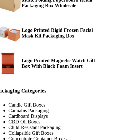
Packaging Box Wholesale
Logo Printed Rigid Frozen Facial
Mask Kit Packaging Box
Logo Printed Magnetic Watch Gift
Box With Black Foam Insert
ackaging Categories
Candle Gift Boxes
Cannabis Packaging
Cardboard Displays
CBD Oil Boxes
Child-Resistant Packaging
Collapsible Gift Boxes
Concentrate Container Boxes