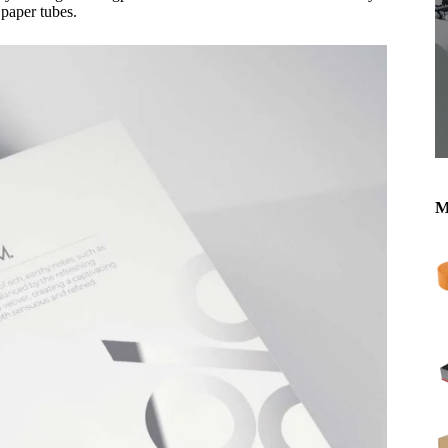
 paper tubes.
M