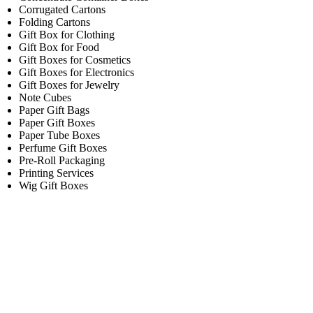
Corrugated Cartons
Folding Cartons
Gift Box for Clothing
Gift Box for Food
Gift Boxes for Cosmetics
Gift Boxes for Electronics
Gift Boxes for Jewelry
Note Cubes
Paper Gift Bags
Paper Gift Boxes
Paper Tube Boxes
Perfume Gift Boxes
Pre-Roll Packaging
Printing Services
Wig Gift Boxes