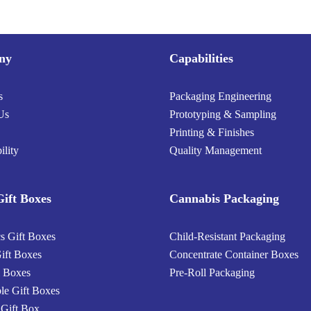
ny
Capabilities
s
Packaging Engineering
Us
Prototyping & Sampling
Printing & Finishes
ility
Quality Management
ift Boxes
Cannabis Packaging
s Gift Boxes
Child-Resistant Packaging
ift Boxes
Concentrate Container Boxes
 Boxes
Pre-Roll Packaging
ble Gift Boxes
 Gift Box