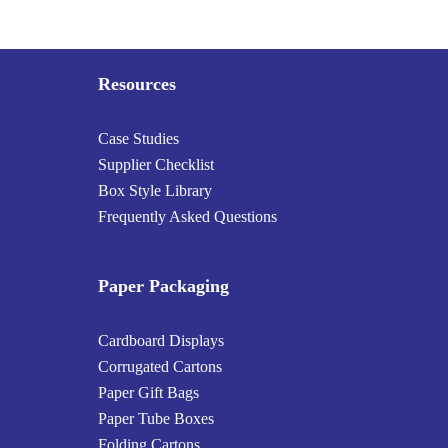
Resources
Case Studies
Supplier Checklist
Box Style Library
Frequently Asked Questions
Paper Packaging
Cardboard Displays
Corrugated Cartons
Paper Gift Bags
Paper Tube Boxes
Folding Cartons