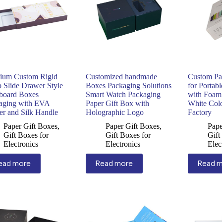
ium Custom Rigid
Customized handmade
Custom Pa
p Slide Drawer Style
Boxes Packaging Solutions
for Portab
board Boxes
Smart Watch Packaging
with Foam
aging with EVA
Paper Gift Box with
White Col
er and Silk Handle
Holographic Logo
Factory
Paper Gift Boxes
,
Paper Gift Boxes
,
Pape
Gift Boxes for
Gift Boxes for
Gift
Electronics
Electronics
Elec
ead more
Read more
Read 