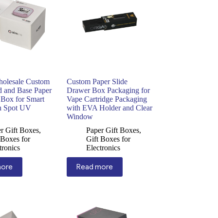
holesale Custom
Custom Paper Slide
d and Base Paper
Drawer Box Packaging for
 Box for Smart
Vape Cartridge Packaging
h Spot UV
with EVA Holder and Clear
Window
r Gift Boxes
,
Paper Gift Boxes
,
 Boxes for
Gift Boxes for
tronics
Electronics
more
Read more