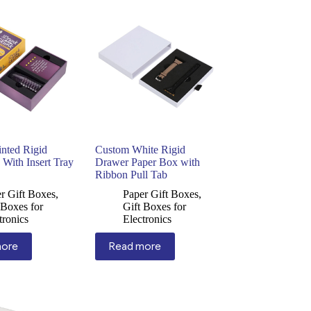
nted Rigid
Custom White Rigid
With Insert Tray
Drawer Paper Box with
Ribbon Pull Tab
r Gift Boxes
,
Paper Gift Boxes
,
 Boxes for
Gift Boxes for
tronics
Electronics
more
Read more