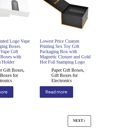
inted Logo Vape
Lowest Price Custom
aging Boxes
Printing Sex Toy Gift
 Vape Gift
Packaging Box with
 Boxes with
Magnetic Closure and Gold
 Holder
Hot Foil Stamping Logo
r Gift Boxes
,
Paper Gift Boxes
,
 Boxes for
Gift Boxes for
tronics
Electronics
more
Read more
NEXT