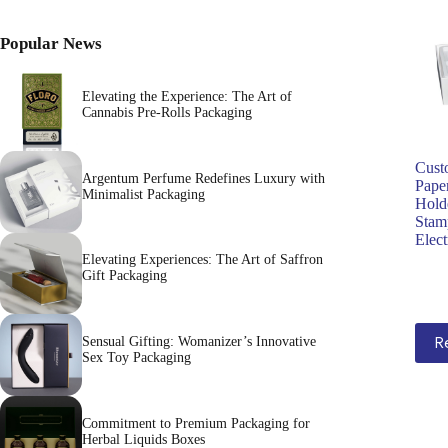
Popular News
Elevating the Experience: The Art of
Cannabis Pre-Rolls Packaging
Cust
Argentum Perfume Redefines Luxury with
Paper
Minimalist Packaging
Hold
Stam
Elec
Elevating Experiences: The Art of Saffron
Gift Packaging
R
Sensual Gifting: Womanizer’s Innovative
Sex Toy Packaging
Commitment to Premium Packaging for
Herbal Liquids Boxes