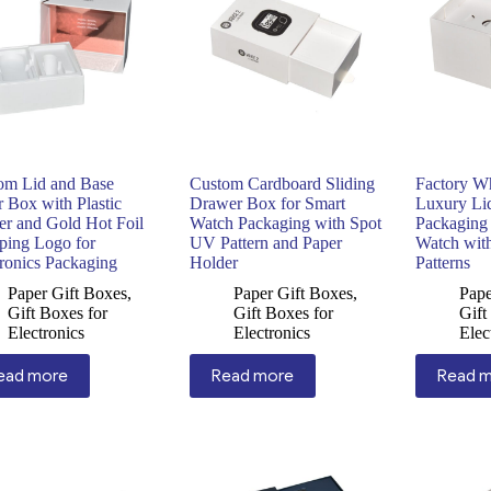
om Lid and Base
Custom Cardboard Sliding
Factory W
 Box with Plastic
Drawer Box for Smart
Luxury Li
er and Gold Hot Foil
Watch Packaging with Spot
Packaging
ping Logo for
UV Pattern and Paper
Watch wit
tronics Packaging
Holder
Patterns
Paper Gift Boxes
,
Paper Gift Boxes
,
Pape
Gift Boxes for
Gift Boxes for
Gift
Electronics
Electronics
Elec
ead more
Read more
Read 