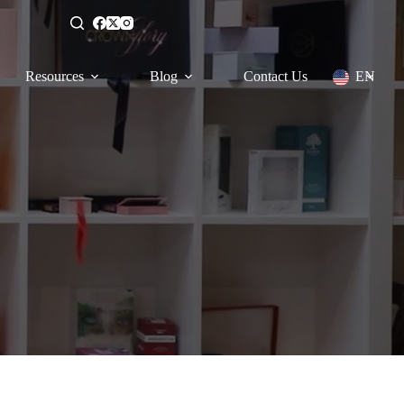
Resources
Blog
Contact Us
EN