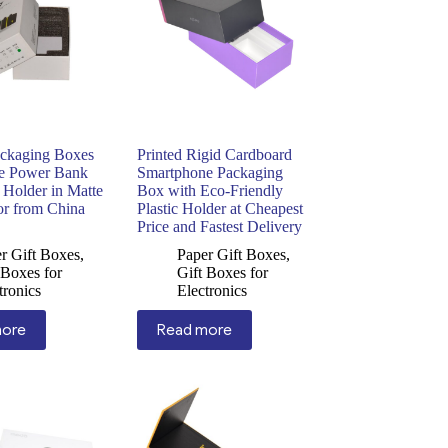
ckaging Boxes
Printed Rigid Cardboard
le Power Bank
Smartphone Packaging
 Holder in Matte
Box with Eco-Friendly
or from China
Plastic Holder at Cheapest
Price and Fastest Delivery
r Gift Boxes
,
Paper Gift Boxes
,
 Boxes for
Gift Boxes for
tronics
Electronics
more
Read more