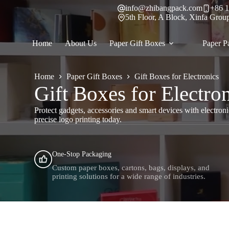
Skip
info@zhibangpack.com
+86 1
to
5th Floor, A Block, Xinfa Grou
content
Home
About Us
Paper Gift Boxes
Paper P
Home
Paper Gift Boxes
Gift Boxes for Electronics
Gift Boxes for Electro
Protect gadgets, accessories and smart devices with electroni
precise logo printing today.
One-Stop Packaging
Custom paper boxes, cartons, bags, displays, and
printing solutions for a wide range of industries.