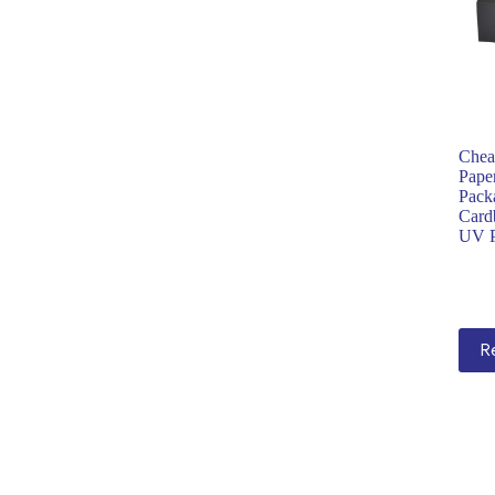
Chea
Pape
Pack
Card
UV P
R