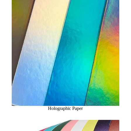
Holographic Paper