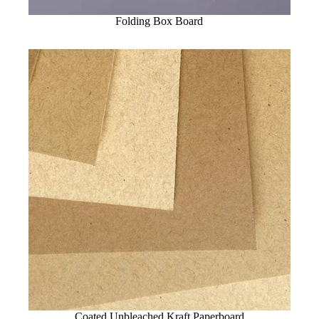
Folding Box Board
Coated Unbleached Kraft Paperboard