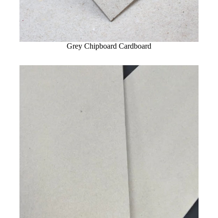
Grey Chipboard Cardboard