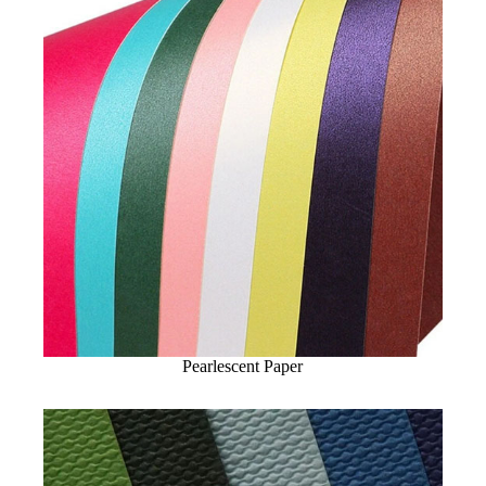
Pearlescent Paper