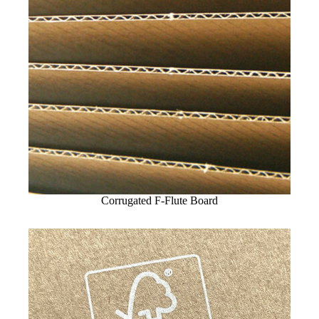
Corrugated F-Flute Board