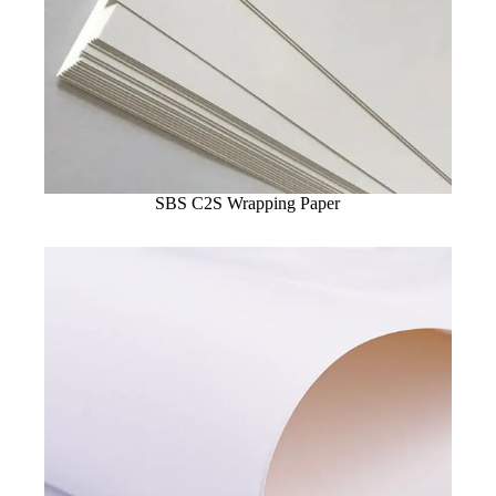
SBS C2S Wrapping Paper