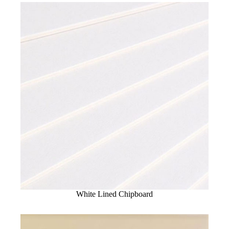
White Lined Chipboard