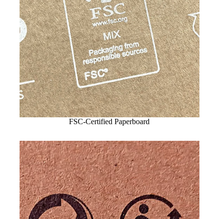
FSC-Certified Paperboard