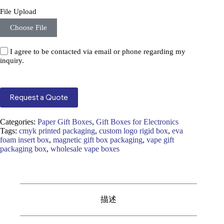
File Upload
Choose File
I agree to be contacted via email or phone regarding my
inquiry.
Request a Quote
Categories:
Paper Gift Boxes
,
Gift Boxes for Electronics
Tags:
cmyk printed packaging
,
custom logo rigid box
,
eva
foam insert box
,
magnetic gift box packaging
,
vape gift
packaging box
,
wholesale vape boxes
描述