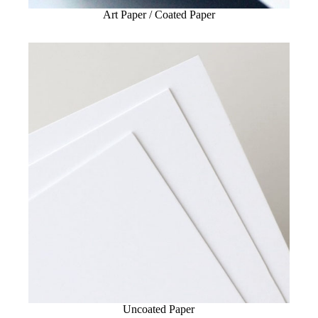
Art Paper / Coated Paper
Uncoated Paper