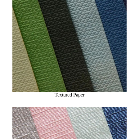
Textured Paper