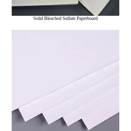
Solid Bleached Sulfate Paperboard