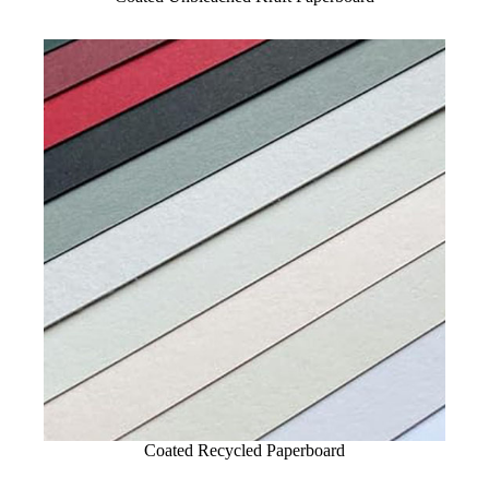
Coated Recycled Paperboard