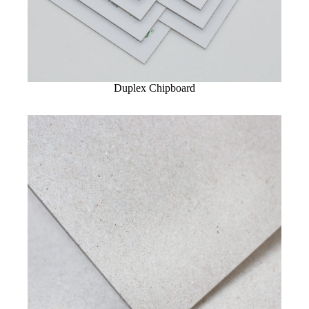
Duplex Chipboard