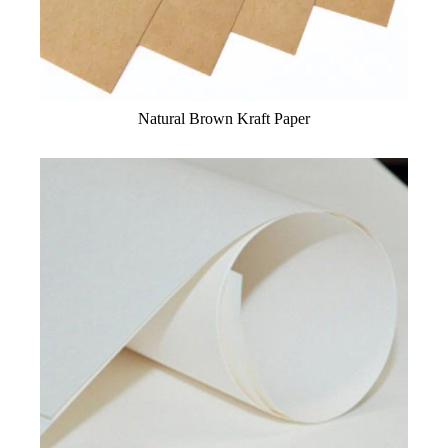
Natural Brown Kraft Paper