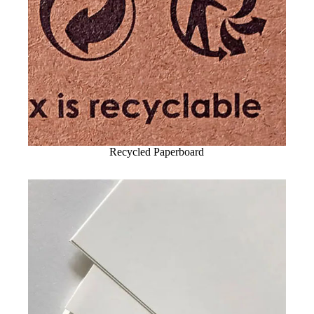
Recycled Paperboard