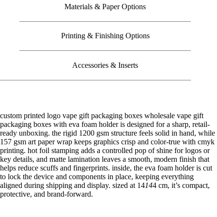
Materials & Paper Options
Printing & Finishing Options
Accessories & Inserts
custom printed logo vape gift packaging boxes wholesale vape gift
packaging boxes with eva foam holder is designed for a sharp, retail-
ready unboxing. the rigid 1200 gsm structure feels solid in hand, while
157 gsm art paper wrap keeps graphics crisp and color-true with cmyk
printing. hot foil stamping adds a controlled pop of shine for logos or
key details, and matte lamination leaves a smooth, modern finish that
helps reduce scuffs and fingerprints. inside, the eva foam holder is cut
to lock the device and components in place, keeping everything
aligned during shipping and display. sized at 14
14
4 cm, it’s compact,
protective, and brand-forward.