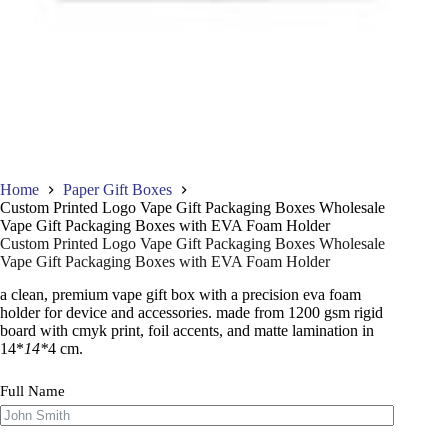
Home
Paper Gift Boxes
Custom Printed Logo Vape Gift Packaging Boxes Wholesale
Vape Gift Packaging Boxes with EVA Foam Holder
Custom Printed Logo Vape Gift Packaging Boxes Wholesale
Vape Gift Packaging Boxes with EVA Foam Holder
a clean, premium vape gift box with a precision eva foam
holder for device and accessories. made from 1200 gsm rigid
board with cmyk print, foil accents, and matte lamination in
14*
14*
4 cm.
Full Name