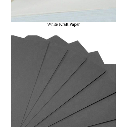
White Kraft Paper