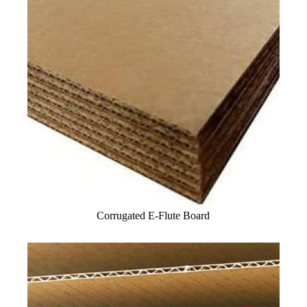
Corrugated E-Flute Board