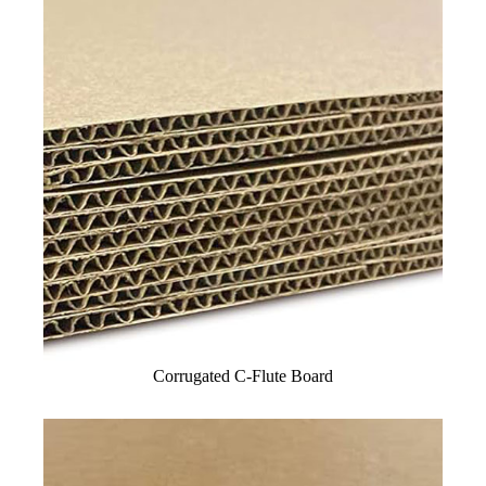
Corrugated C-Flute Board