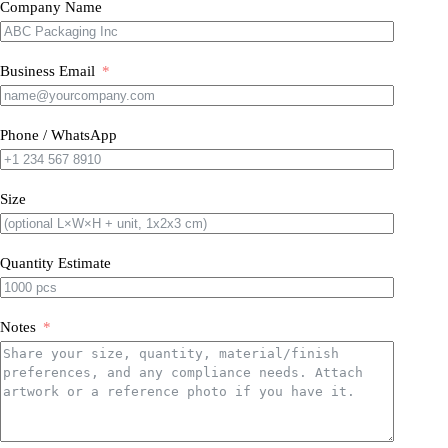
Company Name
Business Email
Phone / WhatsApp
Size
Quantity Estimate
Notes