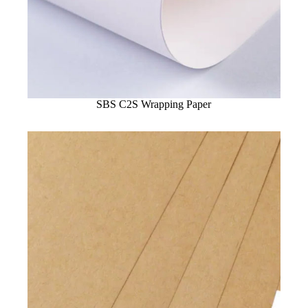
SBS C2S Wrapping Paper