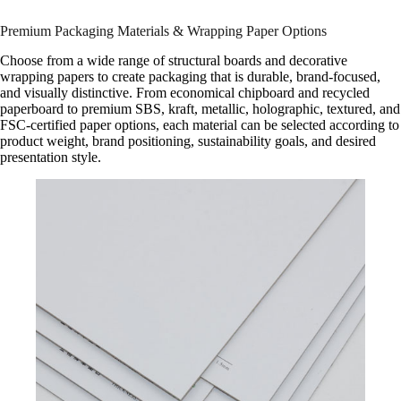
Premium Packaging Materials & Wrapping Paper Options
Choose from a wide range of structural boards and decorative
wrapping papers to create packaging that is durable, brand-focused,
and visually distinctive. From economical chipboard and recycled
paperboard to premium SBS, kraft, metallic, holographic, textured, and
FSC-certified paper options, each material can be selected according to
product weight, brand positioning, sustainability goals, and desired
presentation style.