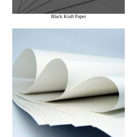
Black Kraft Paper