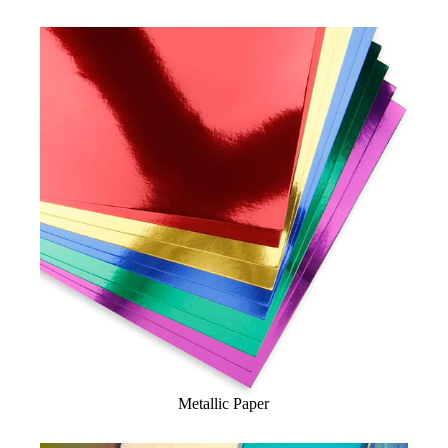
Metallic Paper