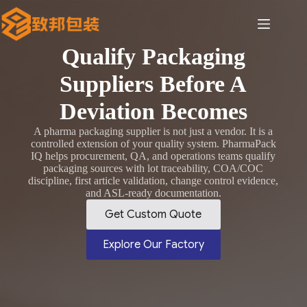
Skip
to
content
Qualify Packaging
Suppliers Before A
Deviation Becomes
A pharma packaging supplier is not just a vendor. It is a
controlled extension of your quality system. PharmaPack
IQ helps procurement, QA, and operations teams qualify
packaging sources with lot traceability, COA/COC
discipline, first article validation, change control evidence,
and ASL-ready documentation.
Get Custom Quote
Explore Our Factory