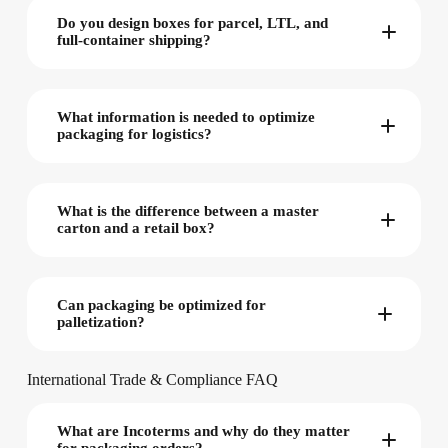
Do you design boxes for parcel, LTL, and
full-container shipping?
What information is needed to optimize
packaging for logistics?
What is the difference between a master
carton and a retail box?
Can packaging be optimized for
palletization?
International Trade & Compliance FAQ
What are Incoterms and why do they matter