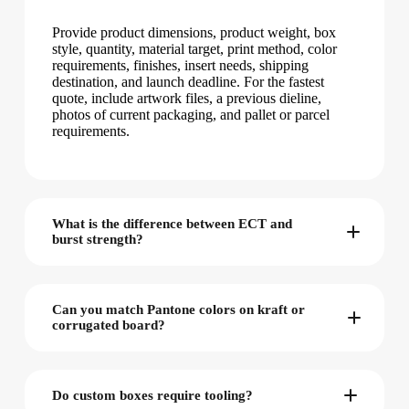
Provide product dimensions, product weight, box
style, quantity, material target, print method, color
requirements, finishes, insert needs, shipping
destination, and launch deadline. For the fastest
quote, include artwork files, a previous dieline,
photos of current packaging, and pallet or parcel
requirements.
What is the difference between ECT and
burst strength?
Can you match Pantone colors on kraft or
corrugated board?
Do custom boxes require tooling?