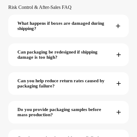
Risk Control & After-Sales FAQ
What happens if boxes are damaged during
shipping?
Can packaging be redesigned if shipping
damage is too high?
Can you help reduce return rates caused by
packaging failure?
Do you provide packaging samples before
mass production?