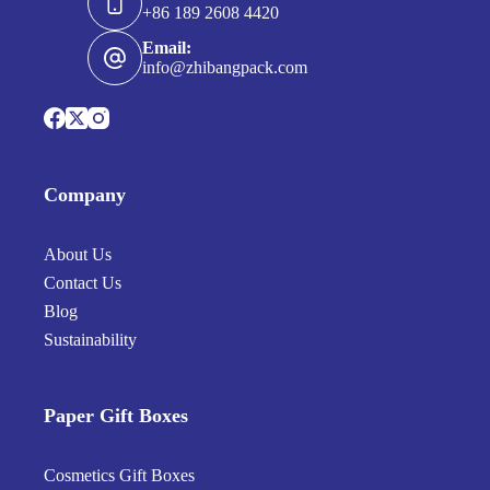
+86 189 2608 4420
Email:
info@zhibangpack.com
Company
About Us
Contact Us
Blog
Sustainability
Paper Gift Boxes
Cosmetics Gift Boxes