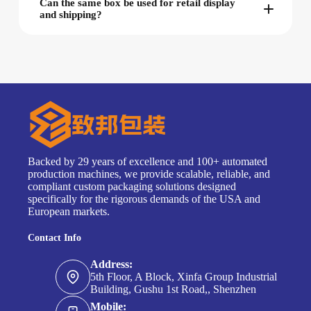
Can the same box be used for retail display
and shipping?
Backed by 29 years of excellence and 100+ automated
production machines, we provide scalable, reliable, and
compliant custom packaging solutions designed
specifically for the rigorous demands of the USA and
European markets.
Contact Info
Address:
5th Floor, A Block, Xinfa Group Industrial
Building, Gushu 1st Road,, Shenzhen
Mobile: