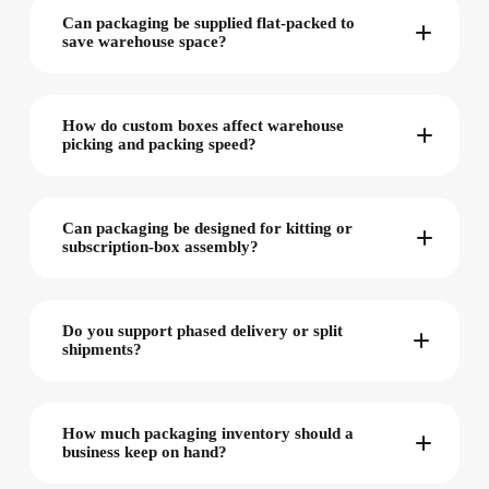
Can packaging be supplied flat-packed to
save warehouse space?
How do custom boxes affect warehouse
picking and packing speed?
Can packaging be designed for kitting or
subscription-box assembly?
Do you support phased delivery or split
shipments?
How much packaging inventory should a
business keep on hand?