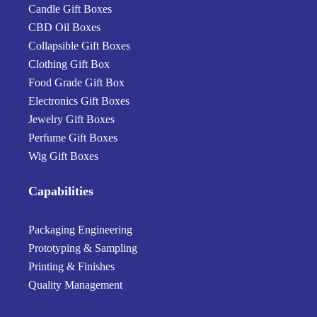
Candle Gift Boxes
CBD Oil Boxes
Collapsible Gift Boxes
Clothing Gift Box
Food Grade Gift Box
Electronics Gift Boxes
Jewelry Gift Boxes
Perfume Gift Boxes
Wig Gift Boxes
Capabilities
Packaging Engineering
Prototyping & Sampling
Printing & Finishes
Quality Management