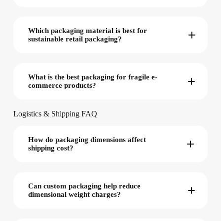
Which packaging material is best for
sustainable retail packaging?
What is the best packaging for fragile e-
commerce products?
Logistics & Shipping FAQ
How do packaging dimensions affect
shipping cost?
Can custom packaging help reduce
dimensional weight charges?