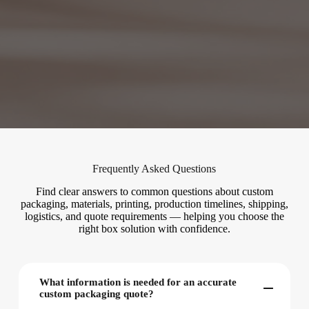
Frequently Asked Questions
Find clear answers to common questions about custom
packaging, materials, printing, production timelines, shipping,
logistics, and quote requirements — helping you choose the
right box solution with confidence.
What information is needed for an accurate
custom packaging quote?