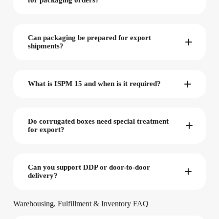
for packaging orders?
Can packaging be prepared for export
shipments?
What is ISPM 15 and when is it required?
Do corrugated boxes need special treatment
for export?
Can you support DDP or door-to-door
delivery?
Warehousing, Fulfillment & Inventory FAQ