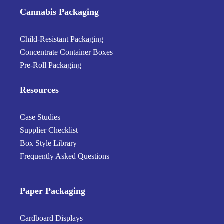
Cannabis Packaging
Child-Resistant Packaging
Concentrate Container Boxes
Pre-Roll Packaging
Resources
Case Studies
Supplier Checklist
Box Style Library
Frequently Asked Questions
Paper Packaging
Cardboard Displays