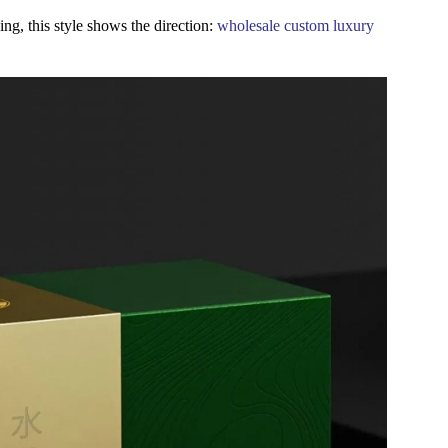
ing, this style shows the direction:
wholesale custom luxury