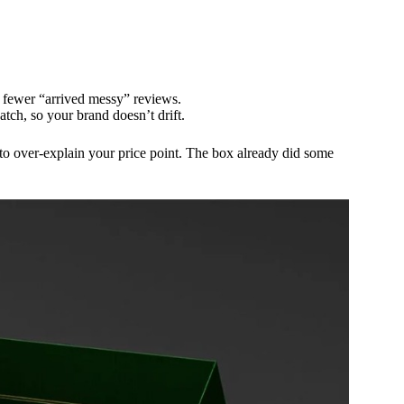
fewer “arrived messy” reviews.
tch, so your brand doesn’t drift.
to over-explain your price point. The box already did some