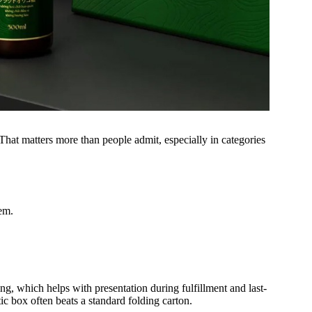
. That matters more than people admit, especially in categories
tem.
ng, which helps with presentation during fulfillment and last-
ic box often beats a standard folding carton.