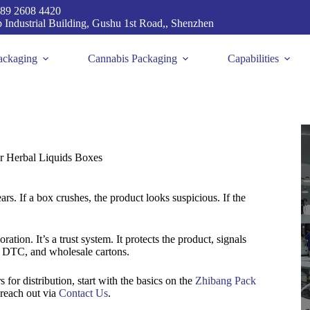
89 2608 4420
p Industrial Building, Gushu 1st Road,, Shenzhen
ackaging
Cannabis Packaging
Capabilities
r Herbal Liquids Boxes
ars. If a box crushes, the product looks suspicious. If the
tion. It’s a trust system. It protects the product, signals
s, DTC, and wholesale cartons.
s for distribution, start with the basics on the
Zhibang Pack
 reach out via
Contact Us
.