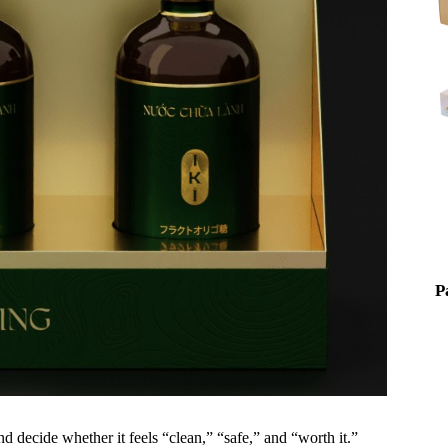
P
nd decide whether it feels “clean,” “safe,” and “worth it.”