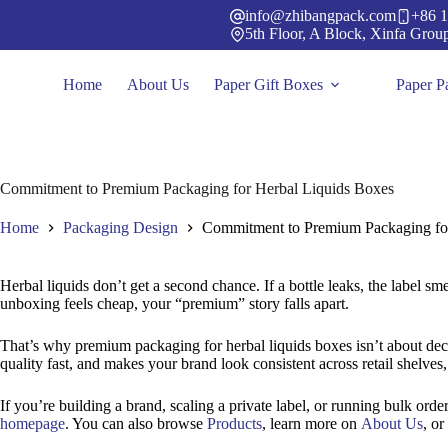
Skip
info@zhibangpack.com
+86 1
to
5th Floor, A Block, Xinfa Grou
content
Home
About Us
Paper Gift Boxes
Paper P
Commitment to Premium Packaging for Herbal Liquids Boxes
Home
Packaging Design
Commitment to Premium Packaging fo
Herbal liquids don’t get a second chance. If a bottle leaks, the label sme
unboxing feels cheap, your “premium” story falls apart.
That’s why premium packaging for herbal liquids boxes isn’t about decora
quality fast, and makes your brand look consistent across retail shelve
If you’re building a brand, scaling a private label, or running bulk order
homepage
. You can also browse
Products
, learn more on
About Us
, or