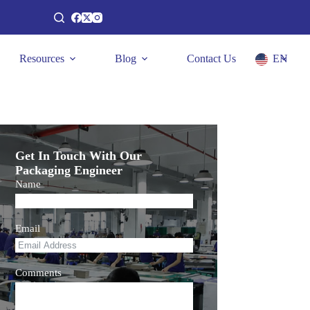
Resources
Blog
Contact Us
EN
Get In Touch With Our
Packaging Engineer
Name
Email
Comments