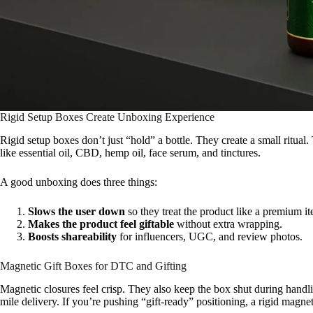
Rigid Setup Boxes Create Unboxing Experience
Rigid setup boxes don’t just “hold” a bottle. They create a small ritual
like essential oil, CBD, hemp oil, face serum, and tinctures.
A good unboxing does three things:
Slows the user down
so they treat the product like a premium i
Makes the product feel giftable
without extra wrapping.
Boosts shareability
for influencers, UGC, and review photos.
Magnetic Gift Boxes for DTC and Gifting
Magnetic closures feel crisp. They also keep the box shut during handli
mile delivery. If you’re pushing “gift-ready” positioning, a rigid magnet