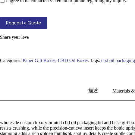
I agree to be contacted via email or phone regarding my inquiry.
Request a Quote
Share your love
Categories:
Paper Gift Boxes
,
CBD Oil Boxes
Tags:
cbd oil packagin
描述
Materials &
wholesale custom luxury printed cbd oil packaging lid and base gift bo
resists crushing, while the precision-cut eva insert keeps the bottle up
stamping adds a rich golden highlight. spot uv details create subtle con