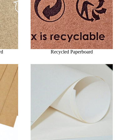
rd
Recycled Paperboard