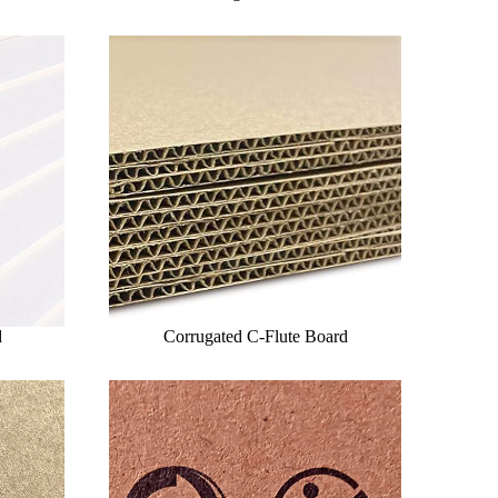
d
Corrugated C-Flute Board