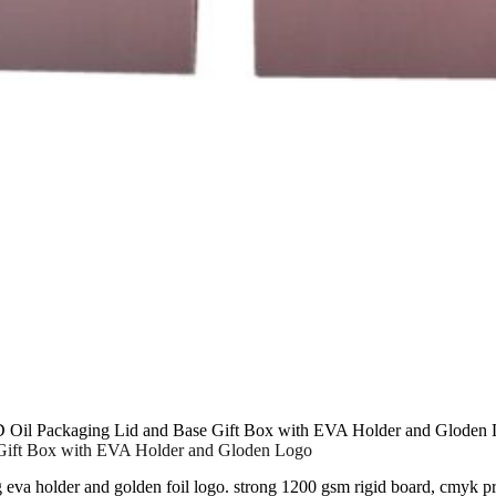
 Oil Packaging Lid and Base Gift Box with EVA Holder and Gloden
Gift Box with EVA Holder and Gloden Logo
g eva holder and golden foil logo. strong 1200 gsm rigid board, cmyk p