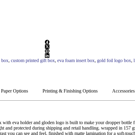
g box
,
custom printed gift box
,
eva foam insert box
,
gold foil logo box
,
 Paper Options
Printing & Finishing Options
Accessories
x with eva holder and gloden logo is built to make your dropper bottle 
right and protected during shipping and retail handling. wrapped in 157 
trast you can see and feel, finished with matte lamination for a soft-tou