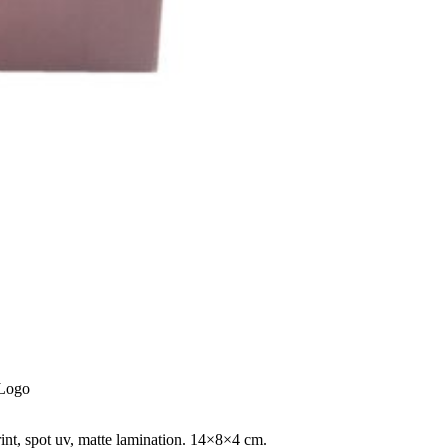
 Logo
rint, spot uv, matte lamination. 14×8×4 cm.