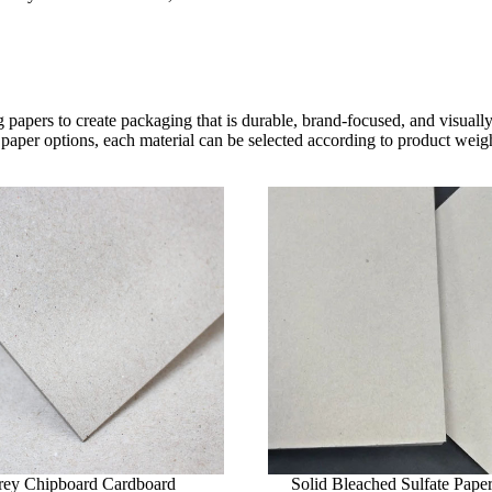
 papers to create packaging that is durable, brand-focused, and visual
paper options, each material can be selected according to product weight
rey Chipboard Cardboard
Solid Bleached Sulfate Pape