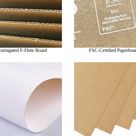
orrugated F-Flute Board
FSC-Certified Paperboa