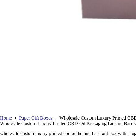
Home
Paper Gift Boxes
Wholesale Custom Luxury Printed CBD
Wholesale Custom Luxury Printed CBD Oil Packaging Lid and Base 
wholesale custom luxury printed cbd oil lid and base gift box with snu