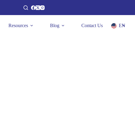
Resources
Blog
Contact Us
EN