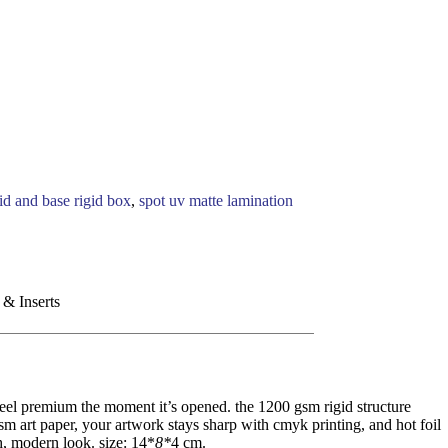
lid and base rigid box
,
spot uv matte lamination
 & Inserts
feel premium the moment it’s opened. the 1200 gsm rigid structure
gsm art paper, your artwork stays sharp with cmyk printing, and hot foil
ch, modern look. size: 14*
8*
4 cm.