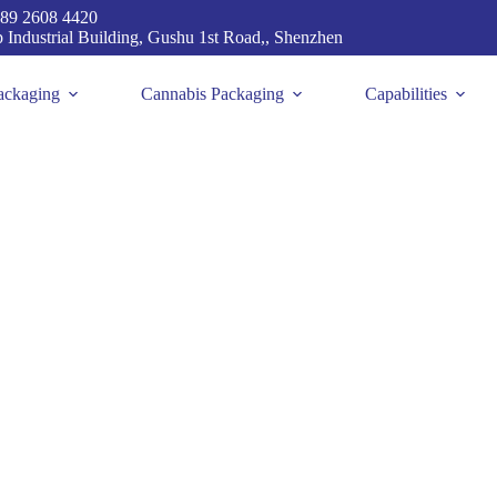
89 2608 4420
p Industrial Building, Gushu 1st Road,, Shenzhen
ackaging
Cannabis Packaging
Capabilities