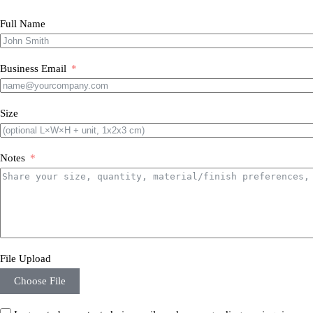
Full Name
Business Email
Size
Notes
File Upload
Choose File