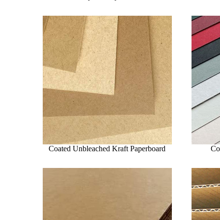
Coated Unbleached Kraft Paperboard
Co