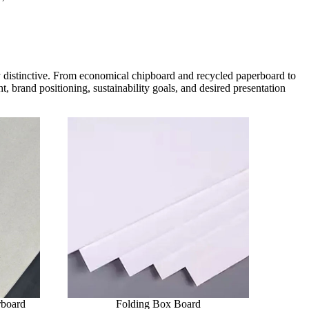
ly distinctive. From economical chipboard and recycled paperboard to
, brand positioning, sustainability goals, and desired presentation
rboard
Folding Box Board