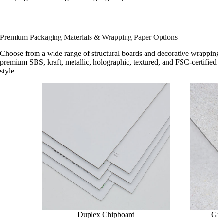
Premium Packaging Materials & Wrapping Paper Options
Choose from a wide range of structural boards and decorative wrapping
premium SBS, kraft, metallic, holographic, textured, and FSC-certified 
style.
Duplex Chipboard
G