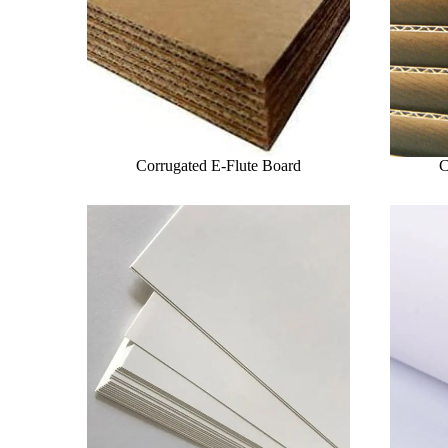
Corrugated E-Flute Board
C