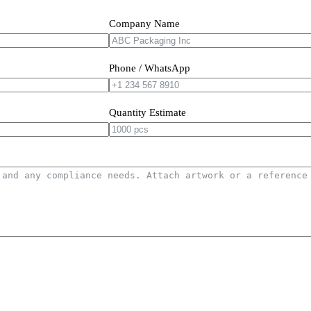
Company Name
Phone / WhatsApp
Quantity Estimate