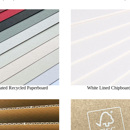
ated Recycled Paperboard
White Lined Chipboar