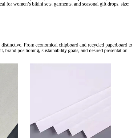
eal for women’s bikini sets, garments, and seasonal gift drops. size:
ly distinctive. From economical chipboard and recycled paperboard to
, brand positioning, sustainability goals, and desired presentation