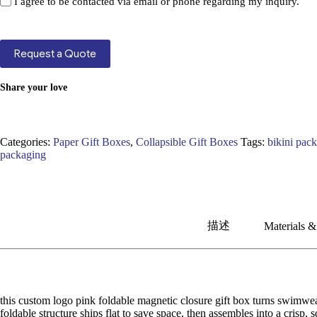
I agree to be contacted via email or phone regarding my inquiry.
Request a Quote
Share your love
Categories:
Paper Gift Boxes
,
Collapsible Gift Boxes
Tags:
bikini pac
packaging
描述
Materials &
this custom logo pink foldable magnetic closure gift box turns swimwea
foldable structure ships flat to save space, then assembles into a crisp