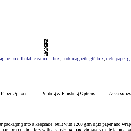
kaging box
,
foldable garment box
,
pink magnetic gift box
,
rigid paper gi
 Paper Options
Printing & Finishing Options
Accessories
r packaging into a keepsake. built with 1200 gsm rigid paper and wrappe
, square presentation box with a satisfying magnetic snap. matte laminati