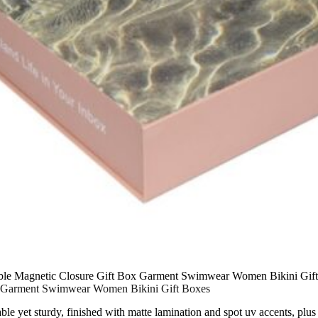
able Magnetic Closure Gift Box Garment Swimwear Women Bikini Gif
ox Garment Swimwear Women Bikini Gift Boxes
able yet sturdy, finished with matte lamination and spot uv accents, pl