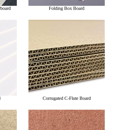
rboard
Folding Box Board
d
Corrugated C-Flute Board