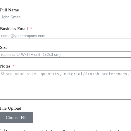
Full Name
Business Email
Size
Notes
File Upload
Choose File