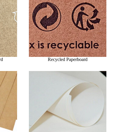
rd
Recycled Paperboard