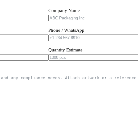
Company Name
Phone / WhatsApp
Quantity Estimate