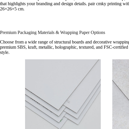
that highlights your branding and design details. pair cmky printing wit
26×26×5 cm.
Premium Packaging Materials & Wrapping Paper Options
Choose from a wide range of structural boards and decorative wrapping
premium SBS, kraft, metallic, holographic, textured, and FSC-certified 
style.