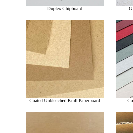
Duplex Chipboard
G
Coated Unbleached Kraft Paperboard
Co