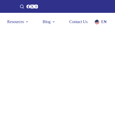
Resources
Blog
Contact Us
EN