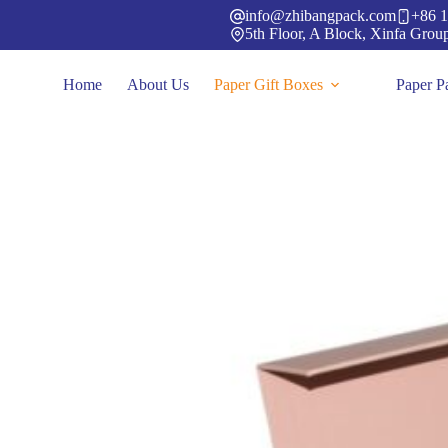
Skip
info@zhibangpack.com
+86 1
to
5th Floor, A Block, Xinfa Grou
content
Home
About Us
Paper Gift Boxes
Paper P