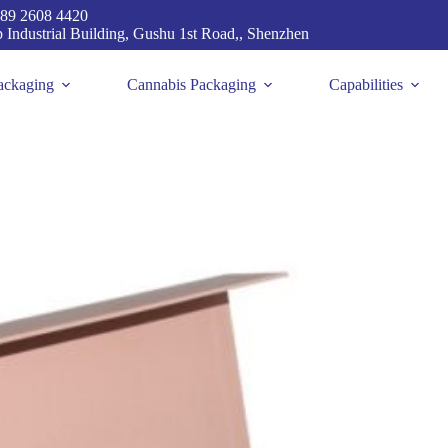
89 2608 4420
p Industrial Building, Gushu 1st Road,, Shenzhen
ackaging
Cannabis Packaging
Capabilities