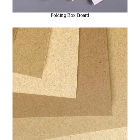
Folding Box Board