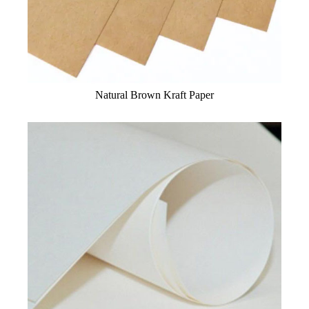
Natural Brown Kraft Paper