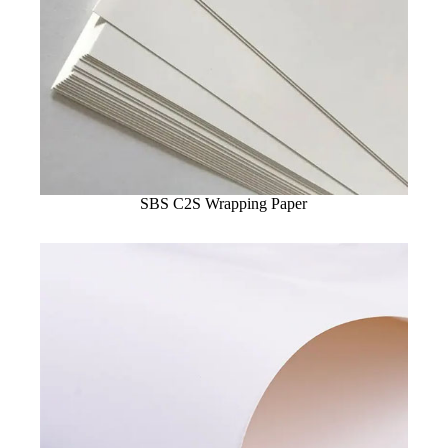
SBS C2S Wrapping Paper