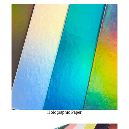
Holographic Paper