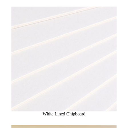
White Lined Chipboard