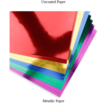
Uncoated Paper
Metallic Paper