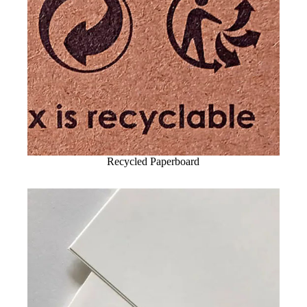
Recycled Paperboard