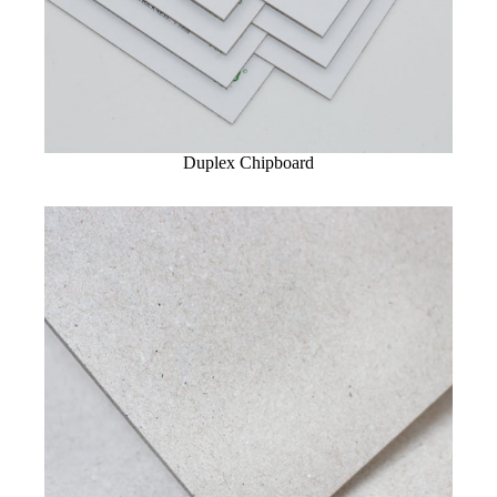
Duplex Chipboard