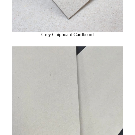
Grey Chipboard Cardboard