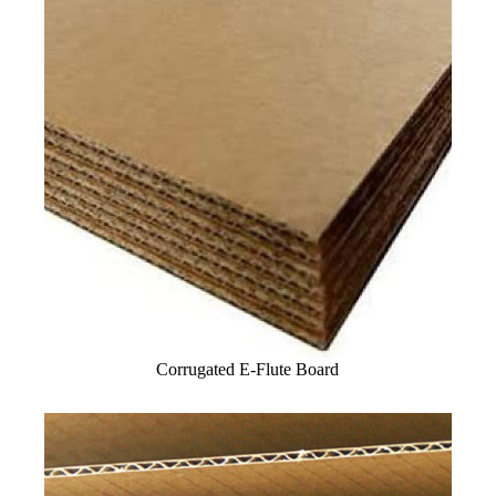
Corrugated E-Flute Board