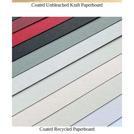
Coated Unbleached Kraft Paperboard
Coated Recycled Paperboard