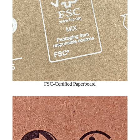
FSC-Certified Paperboard