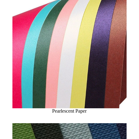
Pearlescent Paper