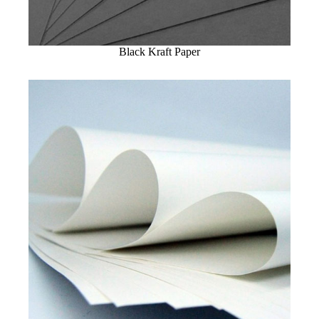
Black Kraft Paper