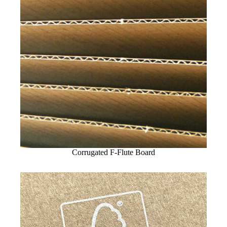
Corrugated F-Flute Board