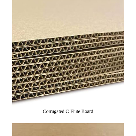
Corrugated C-Flute Board