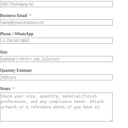
Business Email
Phone / WhatsApp
Size
Quantity Estimate
Notes