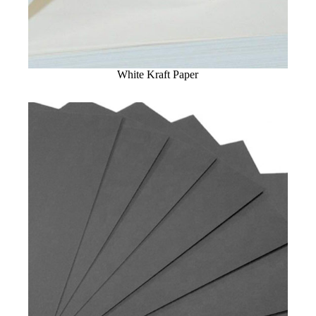
White Kraft Paper