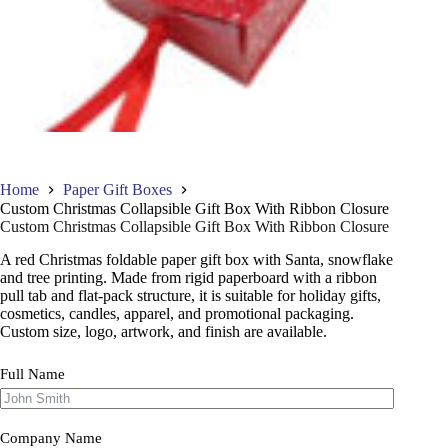
Home
Paper Gift Boxes
Custom Christmas Collapsible Gift Box With Ribbon Closure
Custom Christmas Collapsible Gift Box With Ribbon Closure
A red Christmas foldable paper gift box with Santa, snowflake
and tree printing. Made from rigid paperboard with a ribbon
pull tab and flat-pack structure, it is suitable for holiday gifts,
cosmetics, candles, apparel, and promotional packaging.
Custom size, logo, artwork, and finish are available.
Full Name
Company Name