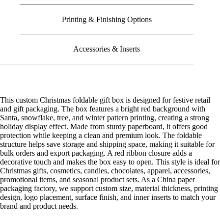
Printing & Finishing Options
Accessories & Inserts
This custom Christmas foldable gift box is designed for festive retail
and gift packaging. The box features a bright red background with
Santa, snowflake, tree, and winter pattern printing, creating a strong
holiday display effect. Made from sturdy paperboard, it offers good
protection while keeping a clean and premium look. The foldable
structure helps save storage and shipping space, making it suitable for
bulk orders and export packaging. A red ribbon closure adds a
decorative touch and makes the box easy to open. This style is ideal for
Christmas gifts, cosmetics, candles, chocolates, apparel, accessories,
promotional items, and seasonal product sets. As a China paper
packaging factory, we support custom size, material thickness, printing
design, logo placement, surface finish, and inner inserts to match your
brand and product needs.