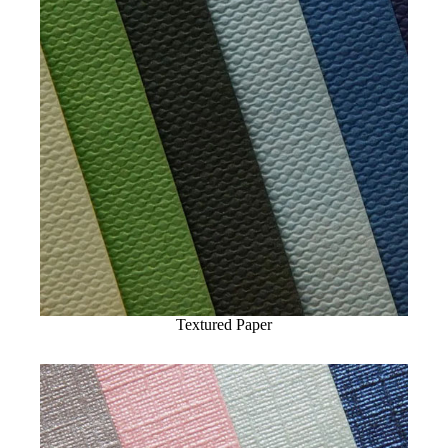
Textured Paper