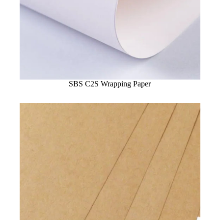
SBS C2S Wrapping Paper