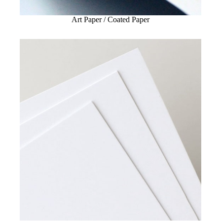
Art Paper / Coated Paper