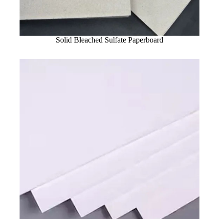
Solid Bleached Sulfate Paperboard