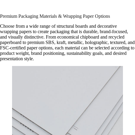
Premium Packaging Materials & Wrapping Paper Options
Choose from a wide range of structural boards and decorative
wrapping papers to create packaging that is durable, brand-focused,
and visually distinctive. From economical chipboard and recycled
paperboard to premium SBS, kraft, metallic, holographic, textured, and
FSC-certified paper options, each material can be selected according to
product weight, brand positioning, sustainability goals, and desired
presentation style.