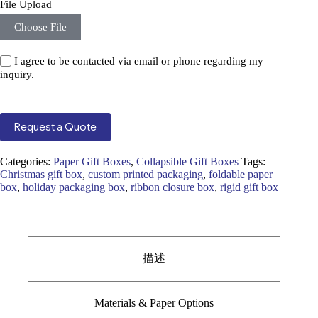
File Upload
Choose File
I agree to be contacted via email or phone regarding my
inquiry.
Request a Quote
Categories:
Paper Gift Boxes
,
Collapsible Gift Boxes
Tags:
Christmas gift box
,
custom printed packaging
,
foldable paper
box
,
holiday packaging box
,
ribbon closure box
,
rigid gift box
描述
Materials & Paper Options