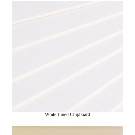
White Lined Chipboard