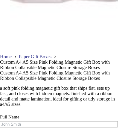
Home
Paper Gift Boxes
Custom A4 A5 Size Pink Folding Magnetic Gift Box with
Ribbon Collapsible Magnetic Closure Storage Boxes
Custom A4 A5 Size Pink Folding Magnetic Gift Box with
Ribbon Collapsible Magnetic Closure Storage Boxes
a soft pink folding magnetic gift box that ships flat, sets up
fast, and closes with hidden magnets. finished with a ribbon
detail and matte lamination, ideal for gifting or tidy storage in
a4/a5 sizes.
Full Name