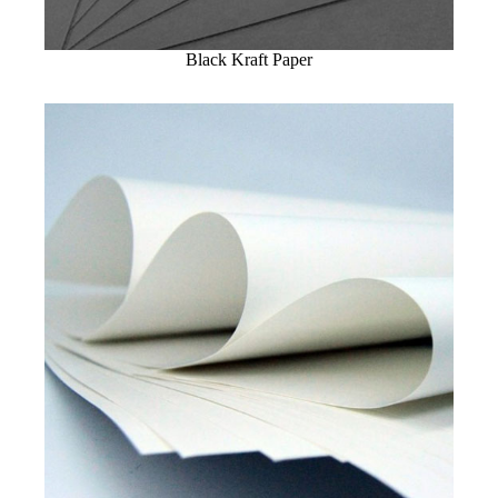
Black Kraft Paper