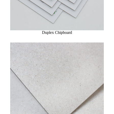
Duplex Chipboard