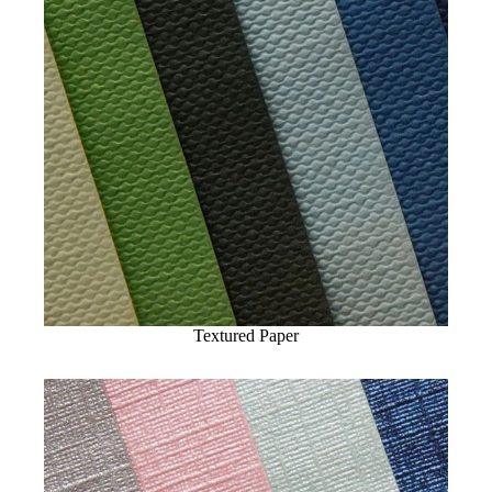
Textured Paper