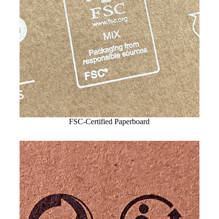
FSC-Certified Paperboard