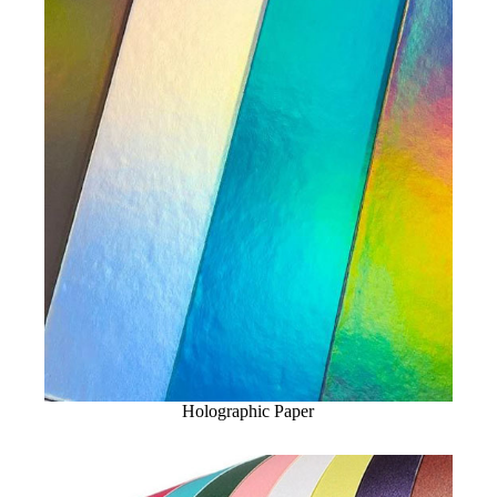
Holographic Paper