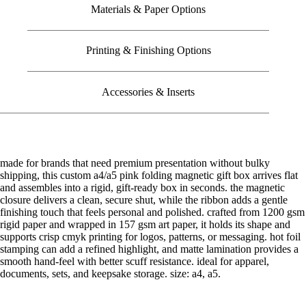
Materials & Paper Options
Printing & Finishing Options
Accessories & Inserts
made for brands that need premium presentation without bulky
shipping, this custom a4/a5 pink folding magnetic gift box arrives flat
and assembles into a rigid, gift-ready box in seconds. the magnetic
closure delivers a clean, secure shut, while the ribbon adds a gentle
finishing touch that feels personal and polished. crafted from 1200 gsm
rigid paper and wrapped in 157 gsm art paper, it holds its shape and
supports crisp cmyk printing for logos, patterns, or messaging. hot foil
stamping can add a refined highlight, and matte lamination provides a
smooth hand-feel with better scuff resistance. ideal for apparel,
documents, sets, and keepsake storage. size: a4, a5.