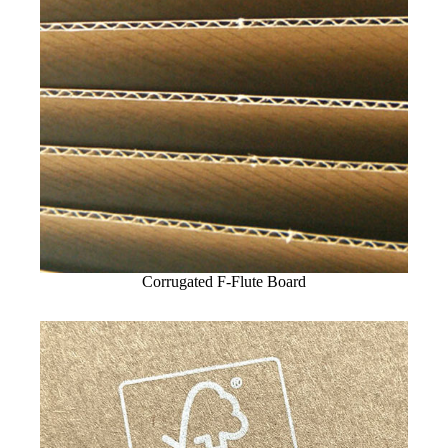
Corrugated F-Flute Board