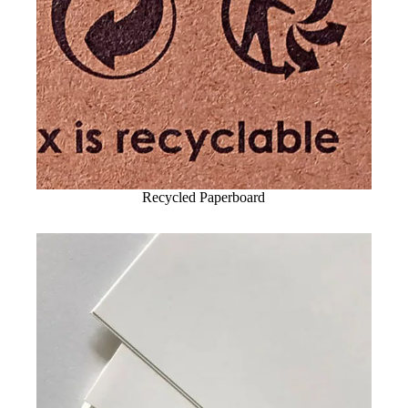
Recycled Paperboard