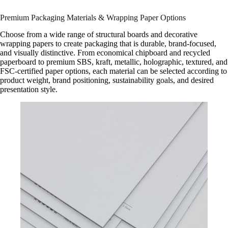
Premium Packaging Materials & Wrapping Paper Options
Choose from a wide range of structural boards and decorative
wrapping papers to create packaging that is durable, brand-focused,
and visually distinctive. From economical chipboard and recycled
paperboard to premium SBS, kraft, metallic, holographic, textured, and
FSC-certified paper options, each material can be selected according to
product weight, brand positioning, sustainability goals, and desired
presentation style.