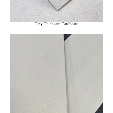
Grey Chipboard Cardboard