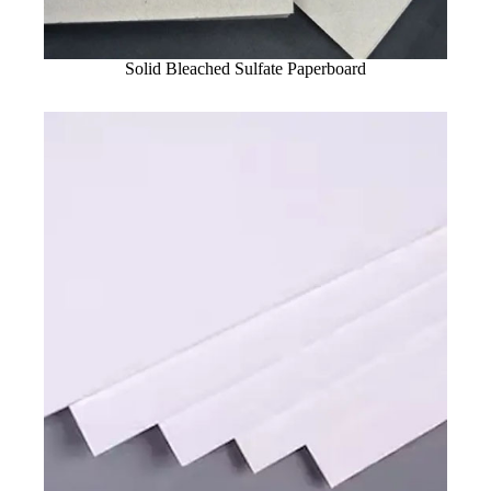
Solid Bleached Sulfate Paperboard