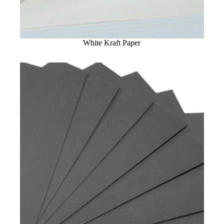
White Kraft Paper