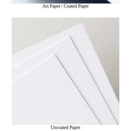
Art Paper / Coated Paper
Uncoated Paper