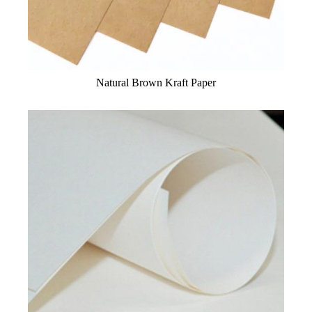
Natural Brown Kraft Paper