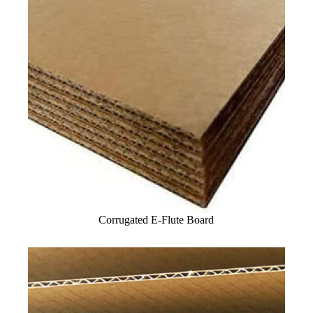
Corrugated E-Flute Board