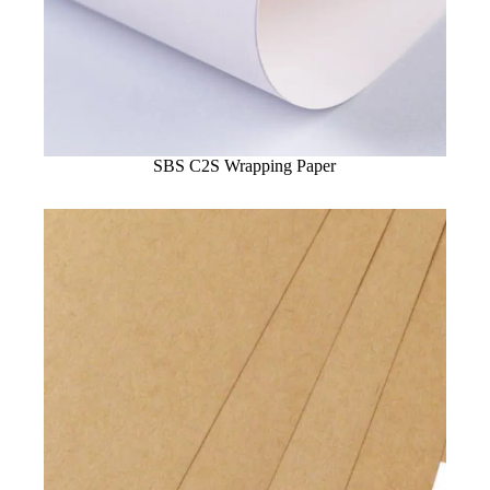
SBS C2S Wrapping Paper