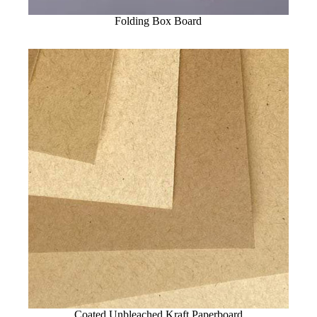
Folding Box Board
Coated Unbleached Kraft Paperboard