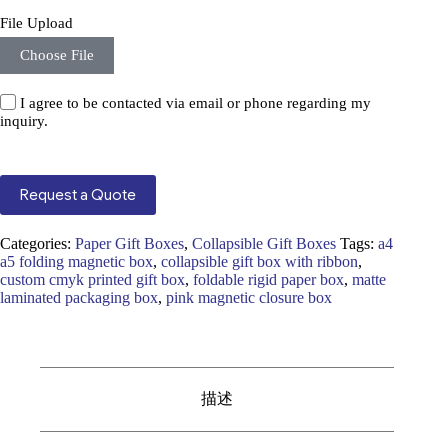
File Upload
Choose File
I agree to be contacted via email or phone regarding my
inquiry.
Request a Quote
Categories:
Paper Gift Boxes
,
Collapsible Gift Boxes
Tags:
a4
a5 folding magnetic box
,
collapsible gift box with ribbon
,
custom cmyk printed gift box
,
foldable rigid paper box
,
matte
laminated packaging box
,
pink magnetic closure box
描述