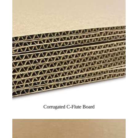
Corrugated C-Flute Board