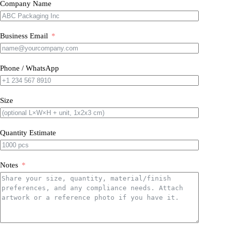
Company Name
Business Email
Phone / WhatsApp
Size
Quantity Estimate
Notes