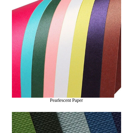
Pearlescent Paper