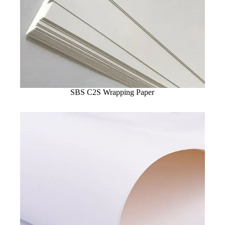
SBS C2S Wrapping Paper