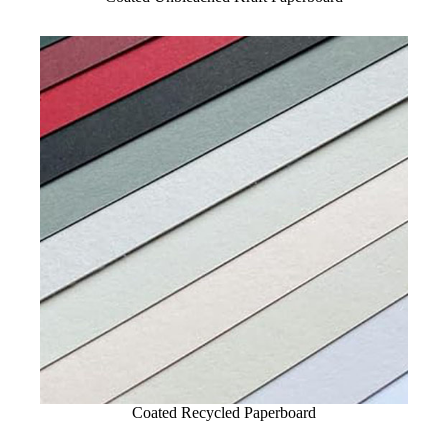
Coated Recycled Paperboard