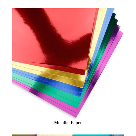
Metallic Paper