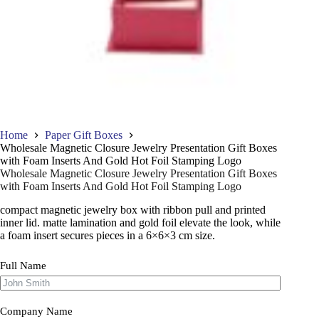
Home
Paper Gift Boxes
Wholesale Magnetic Closure Jewelry Presentation Gift Boxes
with Foam Inserts And Gold Hot Foil Stamping Logo
Wholesale Magnetic Closure Jewelry Presentation Gift Boxes
with Foam Inserts And Gold Hot Foil Stamping Logo
compact magnetic jewelry box with ribbon pull and printed
inner lid. matte lamination and gold foil elevate the look, while
a foam insert secures pieces in a 6×6×3 cm size.
Full Name
Company Name