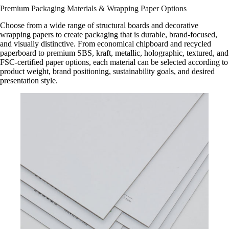
Premium Packaging Materials & Wrapping Paper Options
Choose from a wide range of structural boards and decorative
wrapping papers to create packaging that is durable, brand-focused,
and visually distinctive. From economical chipboard and recycled
paperboard to premium SBS, kraft, metallic, holographic, textured, and
FSC-certified paper options, each material can be selected according to
product weight, brand positioning, sustainability goals, and desired
presentation style.