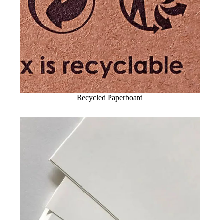
Recycled Paperboard