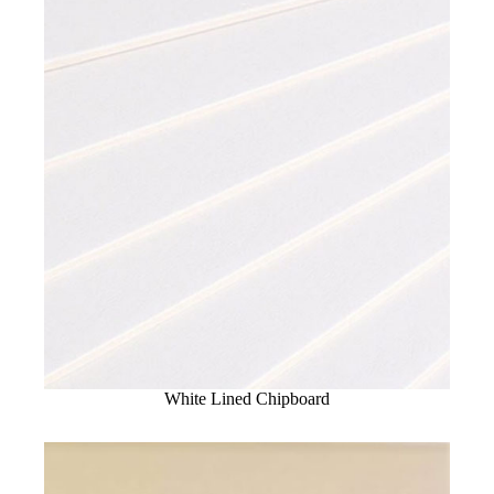
White Lined Chipboard