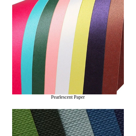
Pearlescent Paper