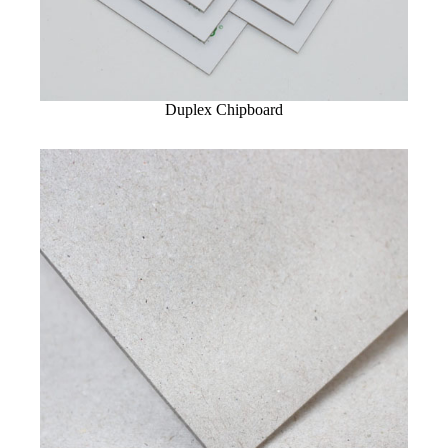
Duplex Chipboard