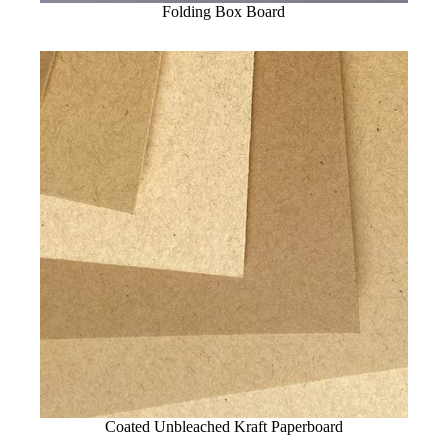
Folding Box Board
Coated Unbleached Kraft Paperboard