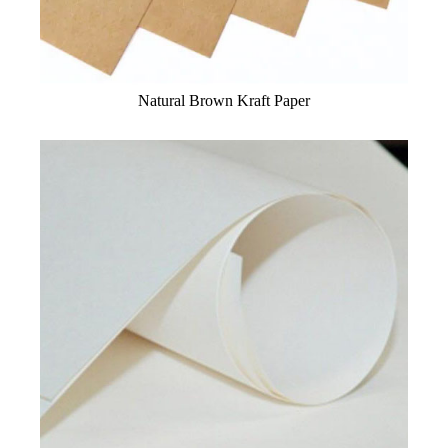
Natural Brown Kraft Paper