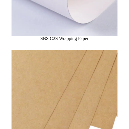
SBS C2S Wrapping Paper