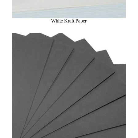
White Kraft Paper