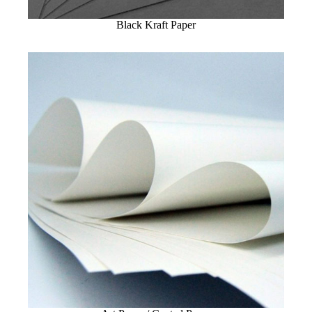
Black Kraft Paper