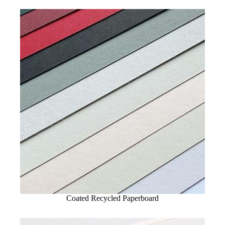
Coated Recycled Paperboard