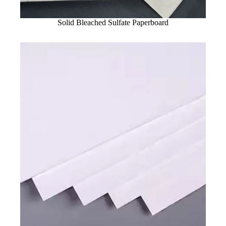
Solid Bleached Sulfate Paperboard