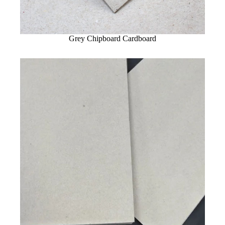
Grey Chipboard Cardboard