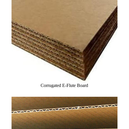
Corrugated E-Flute Board