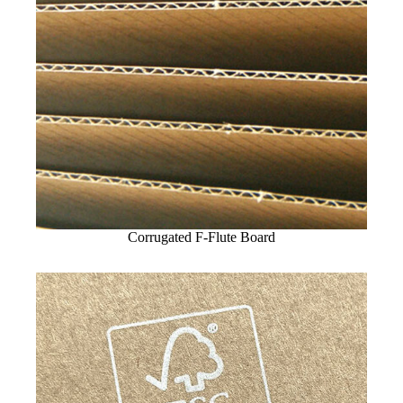
Corrugated F-Flute Board