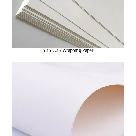
SBS C2S Wrapping Paper