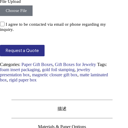
File Upload
Choose File
I agree to be contacted via email or phone regarding my
inquiry.
Request a Quote
Categories:
Paper Gift Boxes
,
Gift Boxes for Jewelry
Tags:
foam insert packaging
,
gold foil stamping
,
jewelry
presentation box
,
magnetic closure gift box
,
matte laminated
box
,
rigid paper box
描述
Materials & Paper Options