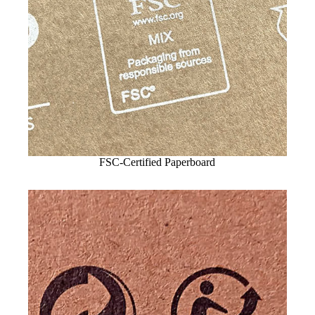
FSC-Certified Paperboard