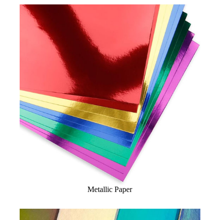
Metallic Paper