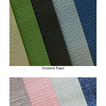
Textured Paper