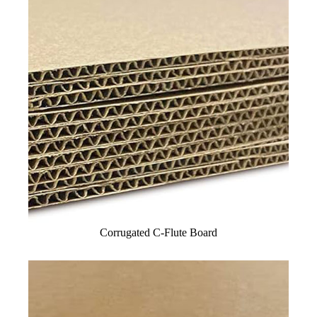
Corrugated C-Flute Board