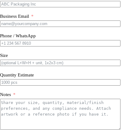
Business Email
Phone / WhatsApp
Size
Quantity Estimate
Notes