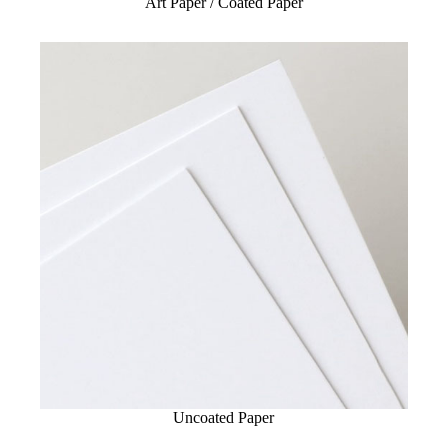
Art Paper / Coated Paper
Uncoated Paper