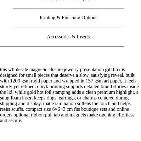
Printing & Finishing Options
Accessories & Inserts
this wholesale magnetic closure jewelry presentation gift box is
designed for small pieces that deserve a slow, satisfying reveal. built
with 1200 gsm rigid paper and wrapped in 157 gsm art paper, it feels
sturdy yet refined. cmyk printing supports detailed brand stories inside
the lid, while gold hot foil stamping adds a clean premium highlight. a
snug foam insert keeps rings, earrings, or charms centered during
shipping and display. matte lamination softens the touch and helps
resist scuffs. compact size 6×6×3 cm fits boutique sets and online
orders optional ribbon pull tab and magnets make opening effortless
and secure.