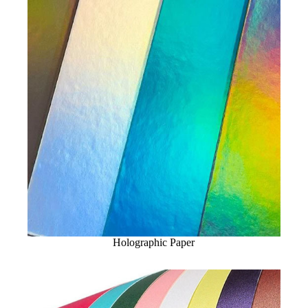
Holographic Paper