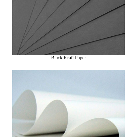
Black Kraft Paper