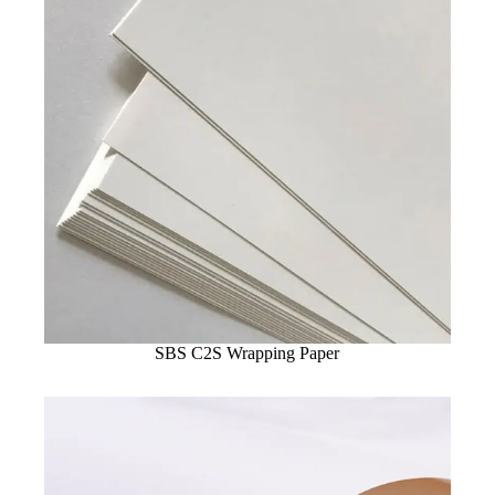
SBS C2S Wrapping Paper