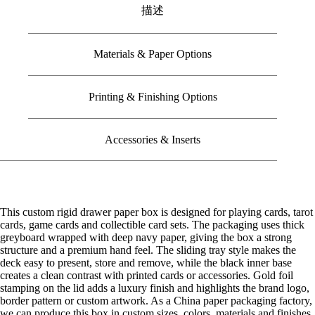
描述
Materials & Paper Options
Printing & Finishing Options
Accessories & Inserts
This custom rigid drawer paper box is designed for playing cards, tarot
cards, game cards and collectible card sets. The packaging uses thick
greyboard wrapped with deep navy paper, giving the box a strong
structure and a premium hand feel. The sliding tray style makes the
deck easy to present, store and remove, while the black inner base
creates a clean contrast with printed cards or accessories. Gold foil
stamping on the lid adds a luxury finish and highlights the brand logo,
border pattern or custom artwork. As a China paper packaging factory,
we can produce this box in custom sizes, colors, materials and finishes,