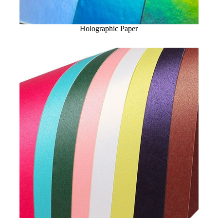
Holographic Paper