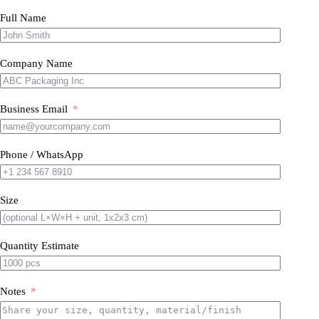
Full Name
Company Name
Business Email
Phone / WhatsApp
Size
Quantity Estimate
Notes