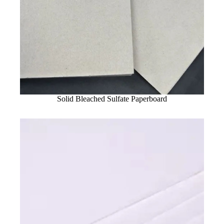
Solid Bleached Sulfate Paperboard