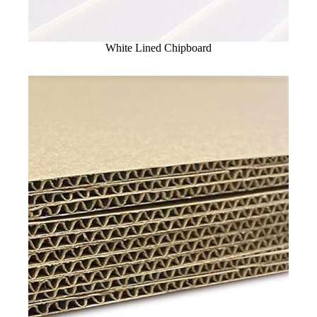
White Lined Chipboard