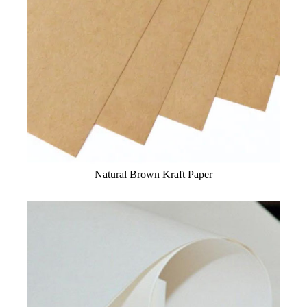
Natural Brown Kraft Paper