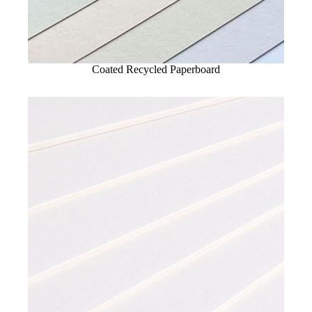
Coated Recycled Paperboard