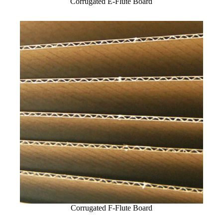
Corrugated E-Flute Board
Corrugated F-Flute Board