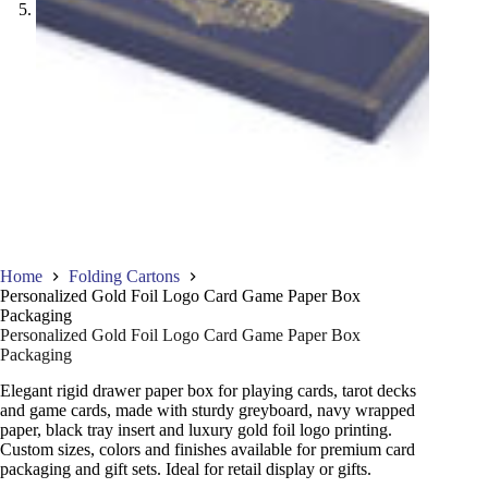
Home
Folding Cartons
Personalized Gold Foil Logo Card Game Paper Box
Packaging
Personalized Gold Foil Logo Card Game Paper Box
Packaging
Elegant rigid drawer paper box for playing cards, tarot decks
and game cards, made with sturdy greyboard, navy wrapped
paper, black tray insert and luxury gold foil logo printing.
Custom sizes, colors and finishes available for premium card
packaging and gift sets. Ideal for retail display or gifts.