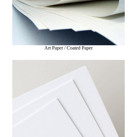
Art Paper / Coated Paper