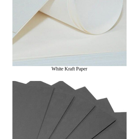
White Kraft Paper