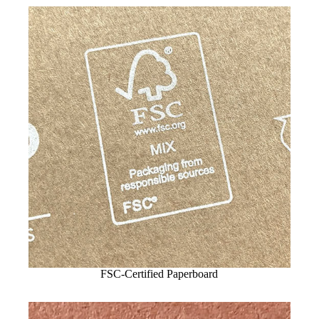
FSC-Certified Paperboard