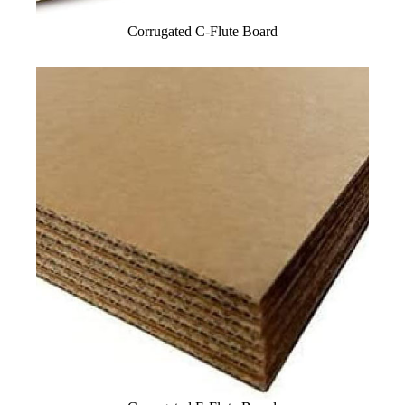
Corrugated C-Flute Board