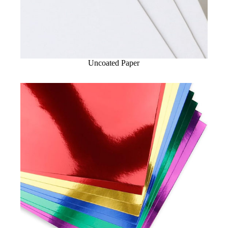
Uncoated Paper