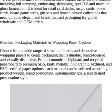
including foil stamping, embossing, debossing, spot UV and matte or
gloss lamination. It is ideal for retail card decks, magic cards, poker
cards, board game cards, gift sets and limited edition collections that
need durable, elegant and brand-focused packaging for global
wholesale and OEM orders.
Premium Packaging Materials & Wrapping Paper Options
Choose from a wide range of structural boards and decorative
wrapping papers to create packaging that is durable, brand-focused,
and visually distinctive. From economical chipboard and recycled
paperboard to premium SBS, kraft, metallic, holographic, textured, and
FSC-certified paper options, each material can be selected according to
product weight, brand positioning, sustainability goals, and desired
presentation style.