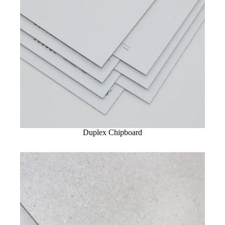
Duplex Chipboard