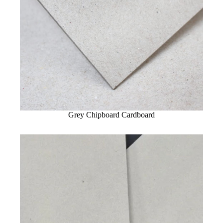
Grey Chipboard Cardboard