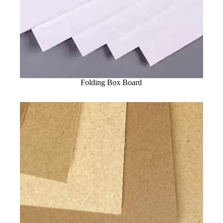
Folding Box Board