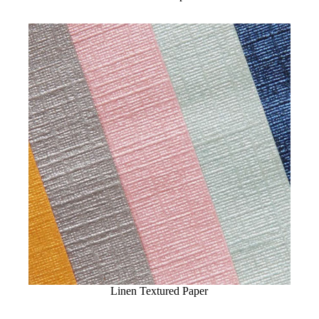
Linen Textured Paper