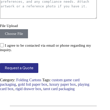
File Upload
Choose File
I agree to be contacted via email or phone regarding my
inquiry.
Request a Quote
Category:
Folding Cartons
Tags:
custom game card
packaging
,
gold foil paper box
,
luxury paper box
,
playing
card box
,
rigid drawer box
,
tarot card packaging