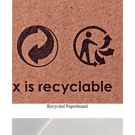
Recycled Paperboard