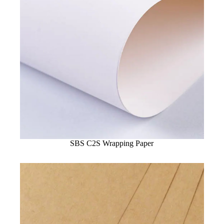
SBS C2S Wrapping Paper