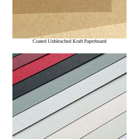
Coated Unbleached Kraft Paperboard