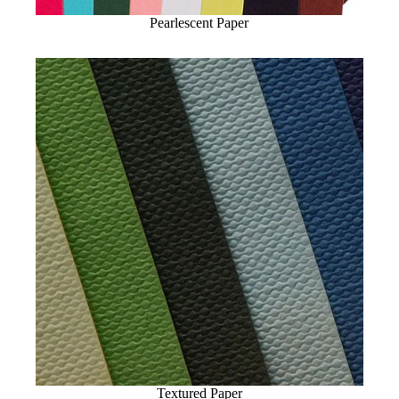
Pearlescent Paper
Textured Paper