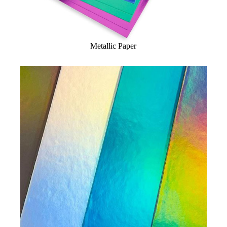
Metallic Paper