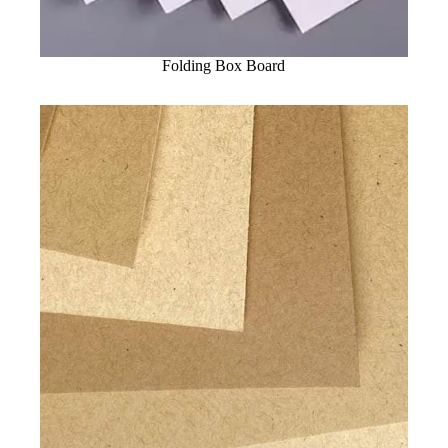
Folding Box Board