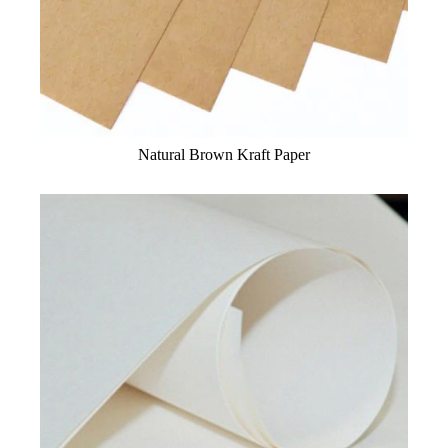
Natural Brown Kraft Paper