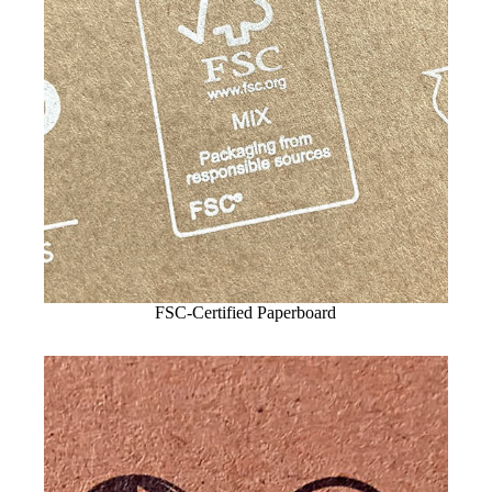
FSC-Certified Paperboard