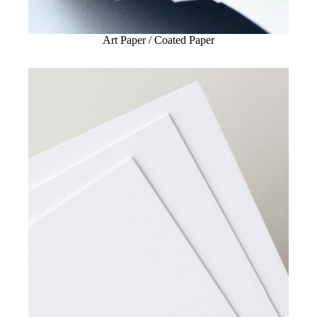
Art Paper / Coated Paper