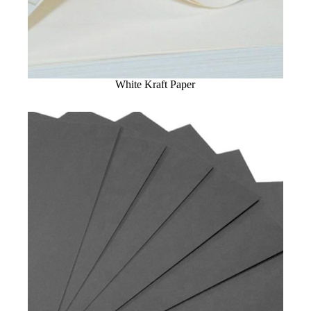
White Kraft Paper