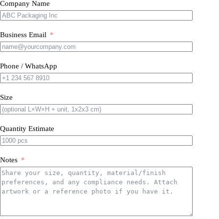
Company Name
Business Email
Phone / WhatsApp
Size
Quantity Estimate
Notes