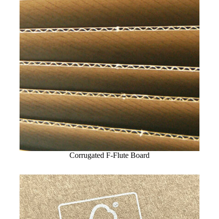
Corrugated F-Flute Board