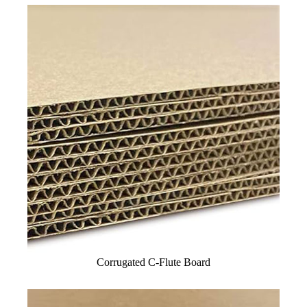
Corrugated C-Flute Board