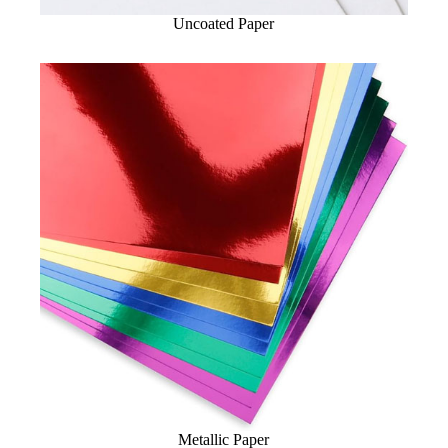
Uncoated Paper
Metallic Paper