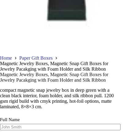
Home
Paper Gift Boxes
Magnetic Jewelry Boxes, Magnetic Snap Gift Boxes for
Jewelry Pacakging with Foam Holder and Silk Ribbon
Magnetic Jewelry Boxes, Magnetic Snap Gift Boxes for
Jewelry Pacakging with Foam Holder and Silk Ribbon
compact magnetic snap jewelry box in deep green with a
clean black interior, foam holder, and silk ribbon pull. 1200
gsm rigid build with cmyk printing, hot-foil options, matte
laminated, 8×8×3 cm.
Full Name