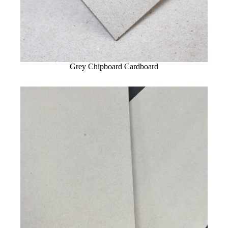
Grey Chipboard Cardboard