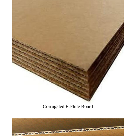
Corrugated E-Flute Board