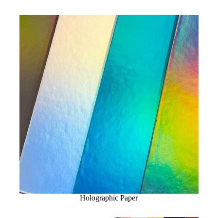
Holographic Paper