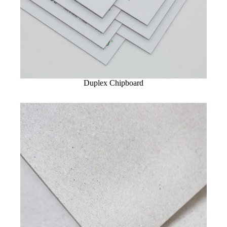
Duplex Chipboard