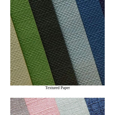
Textured Paper