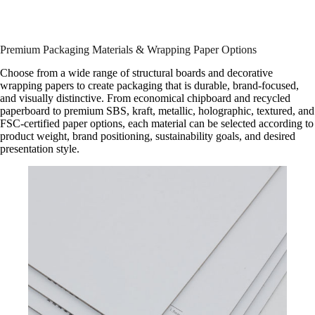
Premium Packaging Materials & Wrapping Paper Options
Choose from a wide range of structural boards and decorative
wrapping papers to create packaging that is durable, brand-focused,
and visually distinctive. From economical chipboard and recycled
paperboard to premium SBS, kraft, metallic, holographic, textured, and
FSC-certified paper options, each material can be selected according to
product weight, brand positioning, sustainability goals, and desired
presentation style.