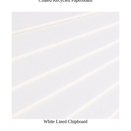
Coated Recycled Paperboard
White Lined Chipboard