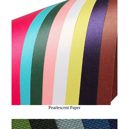
Pearlescent Paper