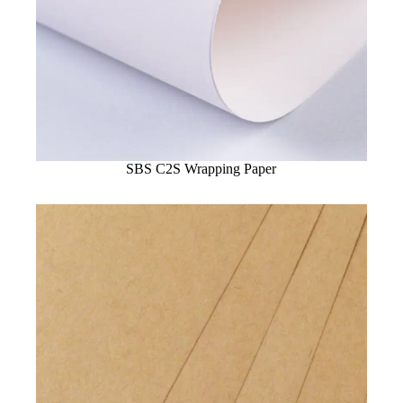
SBS C2S Wrapping Paper