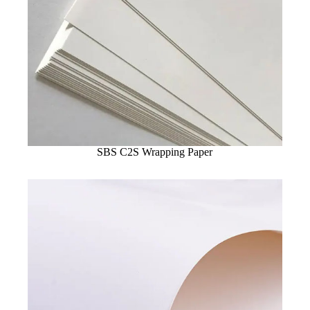
SBS C2S Wrapping Paper