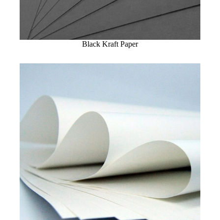
Black Kraft Paper