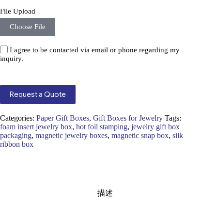
File Upload
Choose File
I agree to be contacted via email or phone regarding my
inquiry.
Request a Quote
Categories:
Paper Gift Boxes
,
Gift Boxes for Jewelry
Tags:
foam insert jewelry box
,
hot foil stamping
,
jewelry gift box
packaging
,
magnetic jewelry boxes
,
magnetic snap box
,
silk
ribbon box
描述