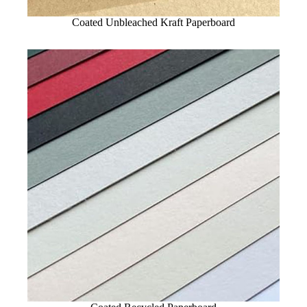
Coated Unbleached Kraft Paperboard