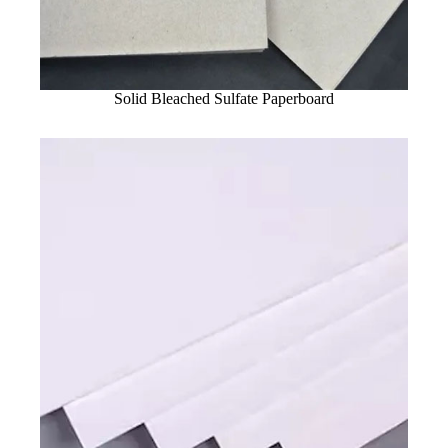
Solid Bleached Sulfate Paperboard