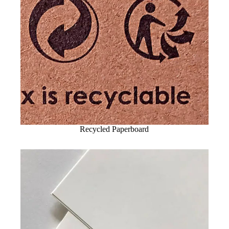
Recycled Paperboard