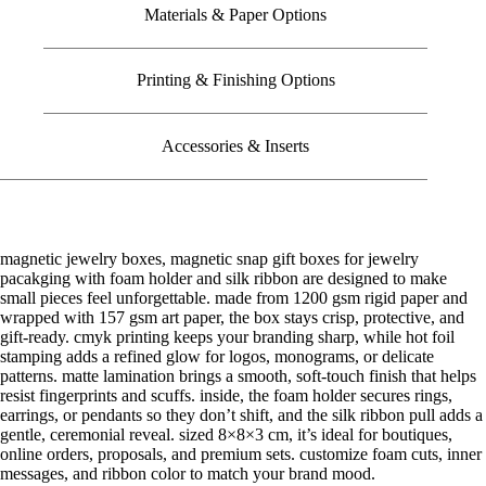
Materials & Paper Options
Printing & Finishing Options
Accessories & Inserts
magnetic jewelry boxes, magnetic snap gift boxes for jewelry
pacakging with foam holder and silk ribbon are designed to make
small pieces feel unforgettable. made from 1200 gsm rigid paper and
wrapped with 157 gsm art paper, the box stays crisp, protective, and
gift-ready. cmyk printing keeps your branding sharp, while hot foil
stamping adds a refined glow for logos, monograms, or delicate
patterns. matte lamination brings a smooth, soft-touch finish that helps
resist fingerprints and scuffs. inside, the foam holder secures rings,
earrings, or pendants so they don’t shift, and the silk ribbon pull adds a
gentle, ceremonial reveal. sized 8×8×3 cm, it’s ideal for boutiques,
online orders, proposals, and premium sets. customize foam cuts, inner
messages, and ribbon color to match your brand mood.