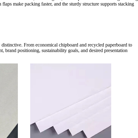
 flaps make packing faster, and the sturdy structure supports stacking
ly distinctive. From economical chipboard and recycled paperboard to
, brand positioning, sustainability goals, and desired presentation