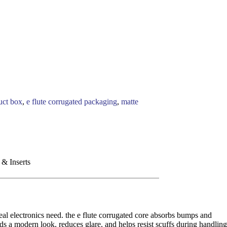
uct box
,
e flute corrugated packaging
,
matte
 & Inserts
eal electronics need. the e flute corrugated core absorbs bumps and
s a modern look, reduces glare, and helps resist scuffs during handling