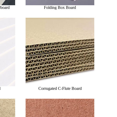
rboard
Folding Box Board
d
Corrugated C-Flute Board