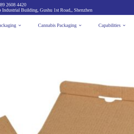
89 2608 4420
p Industrial Building, Gushu 1st Road,, Shenzhen
ackaging
Cannabis Packaging
Capabilities