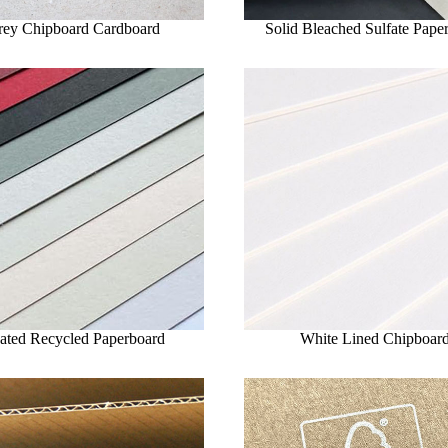
rey Chipboard Cardboard
Solid Bleached Sulfate Pape
ated Recycled Paperboard
White Lined Chipboar