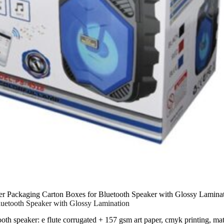
er Packaging Carton Boxes for Bluetooth Speaker with Glossy Lamina
luetooth Speaker with Glossy Lamination
ooth speaker: e flute corrugated + 157 gsm art paper, cmyk printing, m