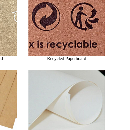
rd
Recycled Paperboard