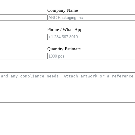
Company Name
Phone / WhatsApp
Quantity Estimate