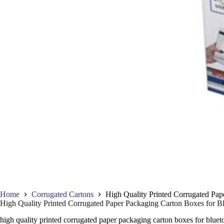
Home
Corrugated Cartons
High Quality Printed Corrugated Pap
High Quality Printed Corrugated Paper Packaging Carton Boxes for B
high quality printed corrugated paper packaging carton boxes for bluet