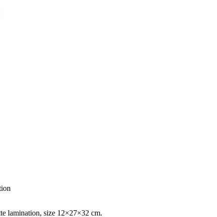
tion
atte lamination, size 12×27×32 cm.