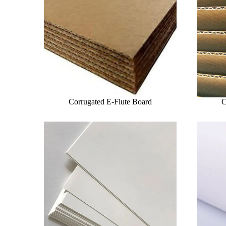
Corrugated E-Flute Board
C