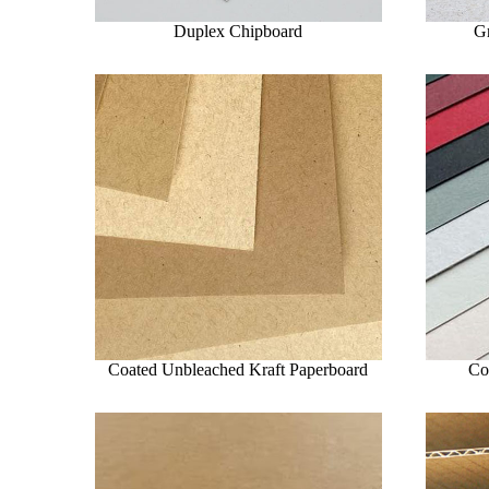
Duplex Chipboard
G
Coated Unbleached Kraft Paperboard
Co