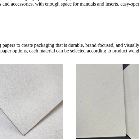
s and accessories, with enough space for manuals and inserts. easy-open
 papers to create packaging that is durable, brand-focused, and visual
paper options, each material can be selected according to product weight