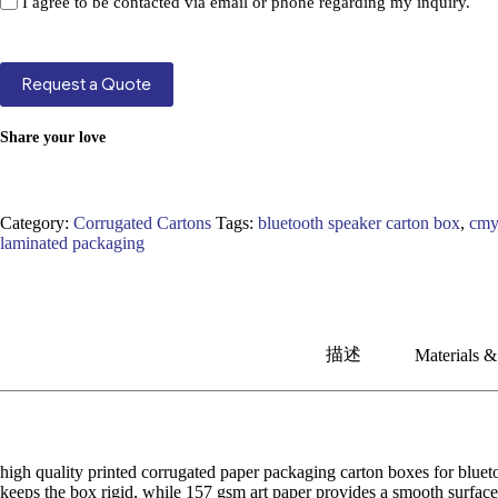
I agree to be contacted via email or phone regarding my inquiry.
Request a Quote
Share your love
Category:
Corrugated Cartons
Tags:
bluetooth speaker carton box
,
cmy
laminated packaging
描述
Materials &
high quality printed corrugated paper packaging carton boxes for blueto
keeps the box rigid, while 157 gsm art paper provides a smooth surface 