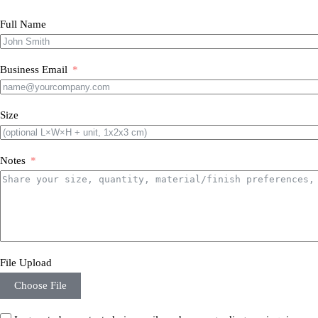
Full Name
Business Email
Size
Notes
File Upload
Choose File