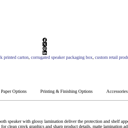
k printed carton
,
corrugated speaker packaging box
,
custom retail prod
 Paper Options
Printing & Finishing Options
Accessories
oth speaker with glossy lamination deliver the protection and shelf app
for clean cmyk graphics and sharp product details. matte lamination add