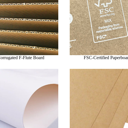
orrugated F-Flute Board
FSC-Certified Paperboa