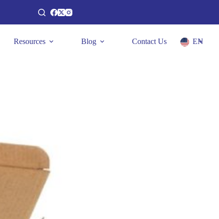
Resources
Blog
Contact Us
EN