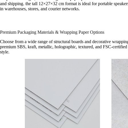
and shipping. the tall 12×27×32 cm format is ideal for portable speaker
in warehouses, stores, and courier networks.
Premium Packaging Materials & Wrapping Paper Options
Choose from a wide range of structural boards and decorative wrapping
premium SBS, kraft, metallic, holographic, textured, and FSC-certified 
style.