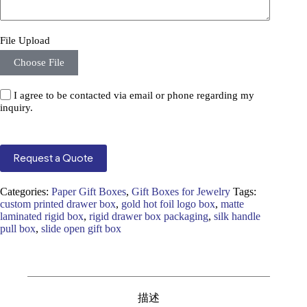
File Upload
Choose File
I agree to be contacted via email or phone regarding my
inquiry.
Request a Quote
Categories:
Paper Gift Boxes
,
Gift Boxes for Jewelry
Tags:
custom printed drawer box
,
gold hot foil logo box
,
matte
laminated rigid box
,
rigid drawer box packaging
,
silk handle
pull box
,
slide open gift box
描述