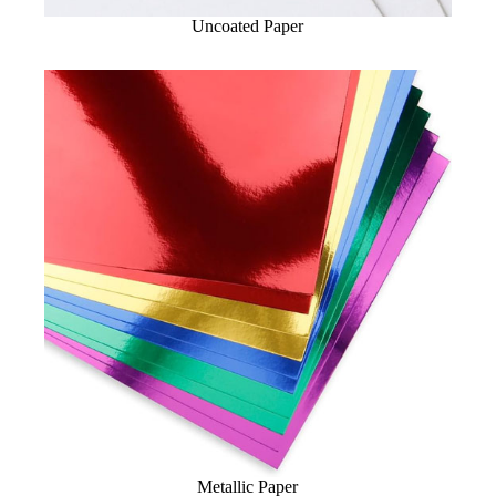
Uncoated Paper
Metallic Paper