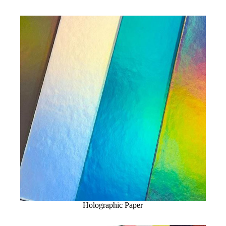
Holographic Paper