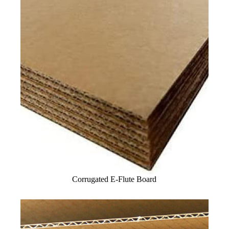
Corrugated E-Flute Board