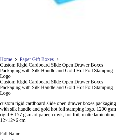
Home
Paper Gift Boxes
Custom Rigid Cardboard Slide Open Drawer Boxes
Packaging with Silk Handle and Gold Hot Foil Stamping
Logo
Custom Rigid Cardboard Slide Open Drawer Boxes
Packaging with Silk Handle and Gold Hot Foil Stamping
Logo
custom rigid cardboard slide open drawer boxes packaging
with silk handle and gold hot foil stamping logo. 1200 gsm
rigid + 157 gsm art paper, cmyk, hot foil, matte lamination,
12×12×6 cm.
Full Name