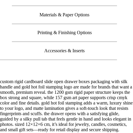
Materials & Paper Options
Printing & Finishing Options
Accessories & Inserts
custom rigid cardboard slide open drawer boxes packaging with silk
handle and gold hot foil stamping logo are made for brands that want a
smooth, premium reveal. the 1200 gsm rigid paper structure keeps the
box strong and square, while 157 gsm art paper supports crisp cmyk
color and fine details. gold hot foil stamping adds a warm, luxury shine
to your logo, and matte lamination gives a soft-touch look that resists
fingerprints and scuffs. the drawer opens with a satisfying glide,
guided by a silky pull tab that feels gentle in hand and looks elegant in
photos. sized 12×12×6 cm, it’s ideal for jewelry, candles, cosmetics,
and small gift sets—ready for retail display and secure shipping.