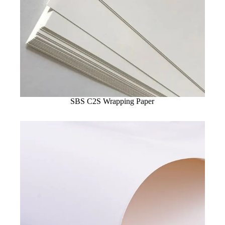
SBS C2S Wrapping Paper