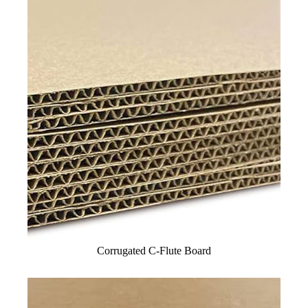
Corrugated C-Flute Board