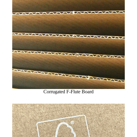
Corrugated F-Flute Board