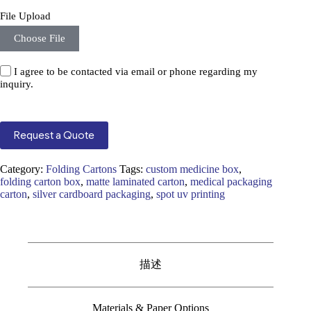
File Upload
Choose File
I agree to be contacted via email or phone regarding my
inquiry.
Request a Quote
Category:
Folding Cartons
Tags:
custom medicine box
,
folding carton box
,
matte laminated carton
,
medical packaging
carton
,
silver cardboard packaging
,
spot uv printing
描述
Materials & Paper Options