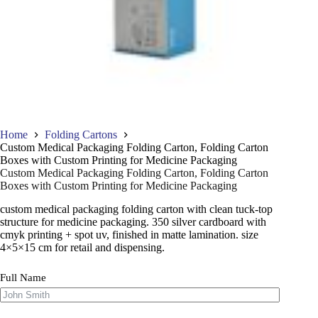
Home
Folding Cartons
Custom Medical Packaging Folding Carton, Folding Carton
Boxes with Custom Printing for Medicine Packaging
Custom Medical Packaging Folding Carton, Folding Carton
Boxes with Custom Printing for Medicine Packaging
custom medical packaging folding carton with clean tuck-top
structure for medicine packaging. 350 silver cardboard with
cmyk printing + spot uv, finished in matte lamination. size
4×5×15 cm for retail and dispensing.
Full Name