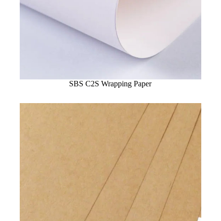
SBS C2S Wrapping Paper