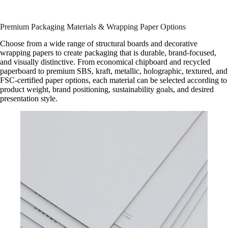
Premium Packaging Materials & Wrapping Paper Options
Choose from a wide range of structural boards and decorative
wrapping papers to create packaging that is durable, brand-focused,
and visually distinctive. From economical chipboard and recycled
paperboard to premium SBS, kraft, metallic, holographic, textured, and
FSC-certified paper options, each material can be selected according to
product weight, brand positioning, sustainability goals, and desired
presentation style.