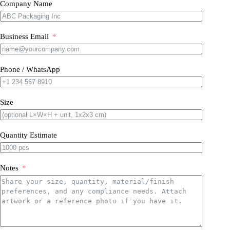
Company Name
Business Email
Phone / WhatsApp
Size
Quantity Estimate
Notes