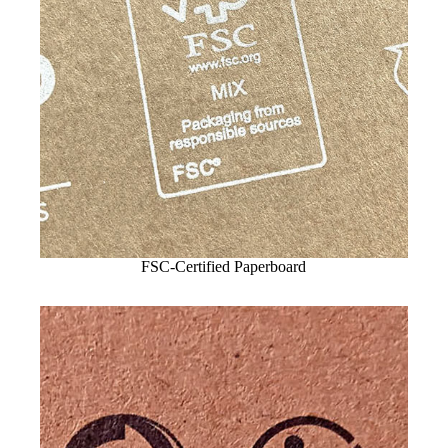
FSC-Certified Paperboard