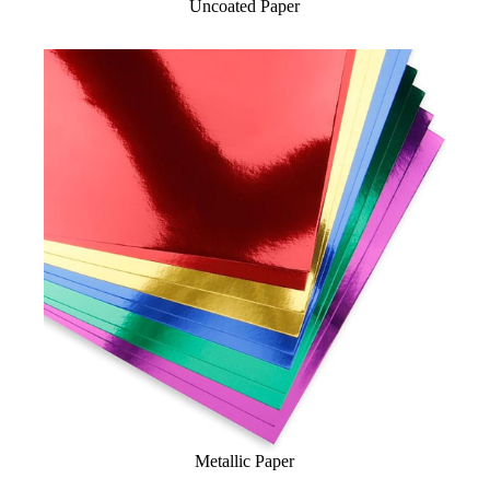
Uncoated Paper
Metallic Paper