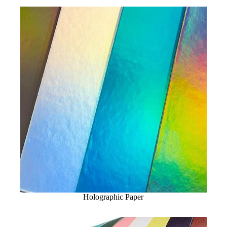
Holographic Paper