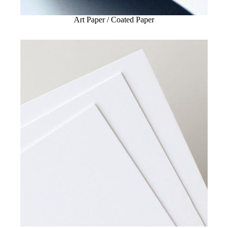
Art Paper / Coated Paper