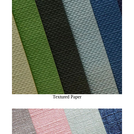
Textured Paper