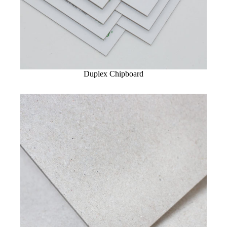
Duplex Chipboard