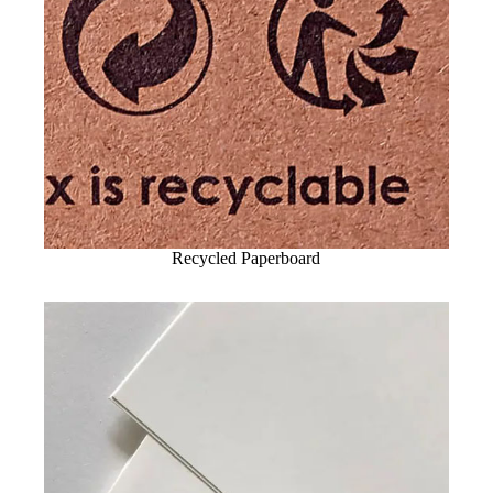
Recycled Paperboard