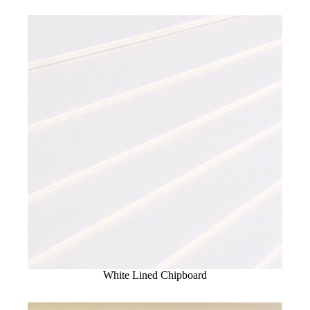
White Lined Chipboard