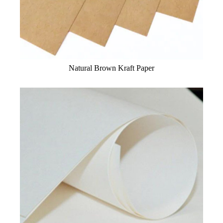
Natural Brown Kraft Paper