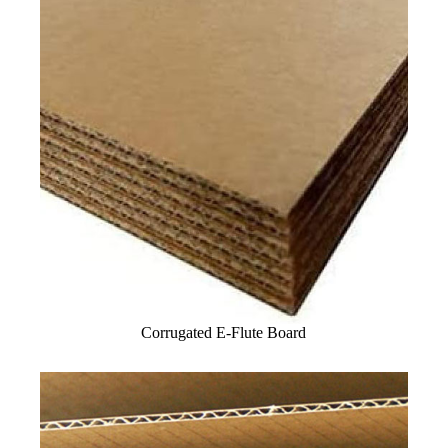
Corrugated E-Flute Board