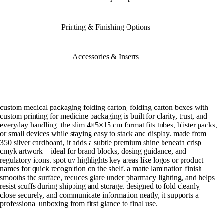
Printing & Finishing Options
Accessories & Inserts
custom medical packaging folding carton, folding carton boxes with
custom printing for medicine packaging is built for clarity, trust, and
everyday handling. the slim 4×5×15 cm format fits tubes, blister packs,
or small devices while staying easy to stack and display. made from
350 silver cardboard, it adds a subtle premium shine beneath crisp
cmyk artwork—ideal for brand blocks, dosing guidance, and
regulatory icons. spot uv highlights key areas like logos or product
names for quick recognition on the shelf. a matte lamination finish
smooths the surface, reduces glare under pharmacy lighting, and helps
resist scuffs during shipping and storage. designed to fold cleanly,
close securely, and communicate information neatly, it supports a
professional unboxing from first glance to final use.