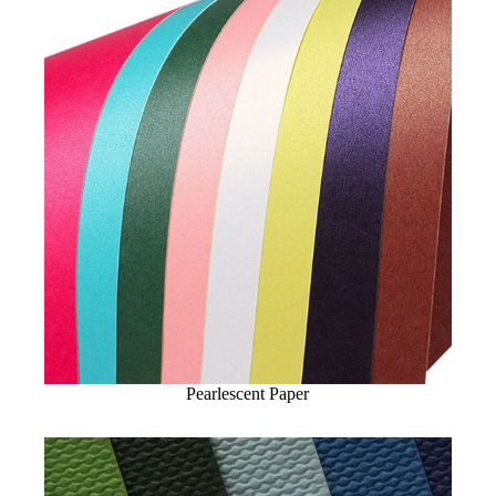
Pearlescent Paper