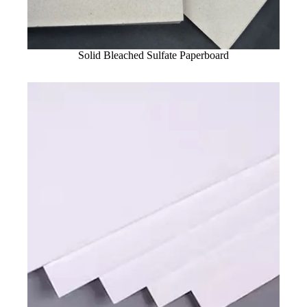
Solid Bleached Sulfate Paperboard