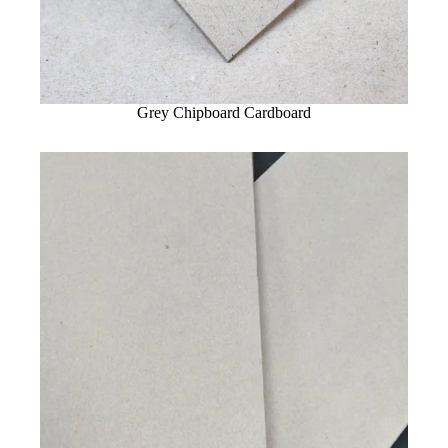
Grey Chipboard Cardboard