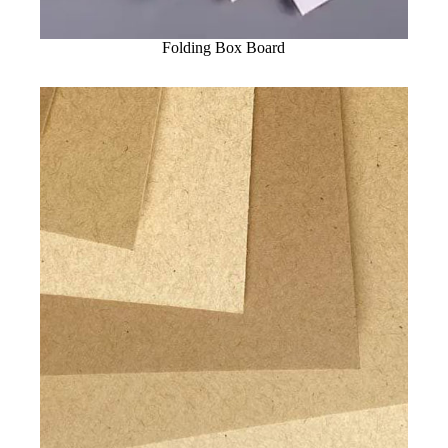
Folding Box Board