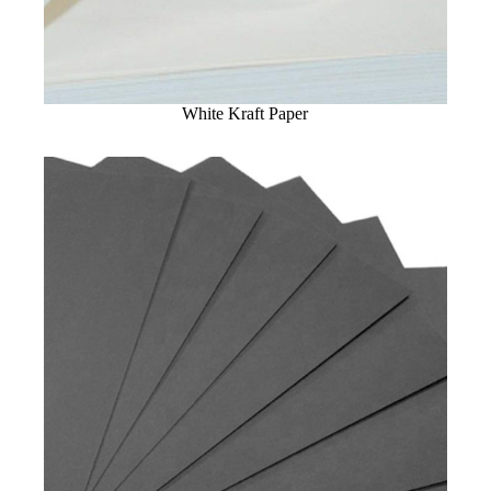
White Kraft Paper