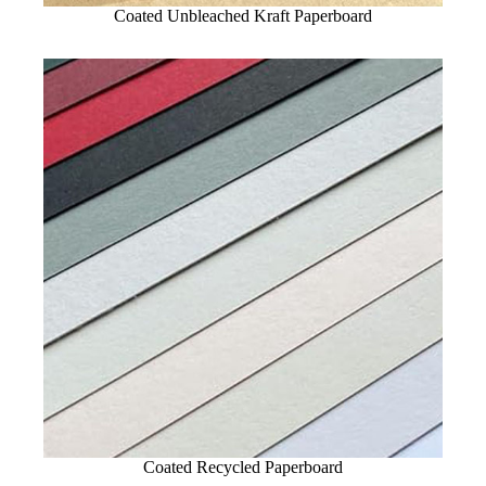
Coated Unbleached Kraft Paperboard
Coated Recycled Paperboard