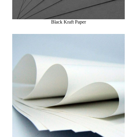
Black Kraft Paper