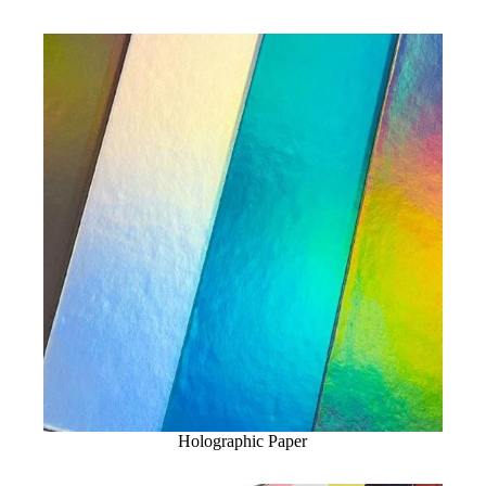
Holographic Paper