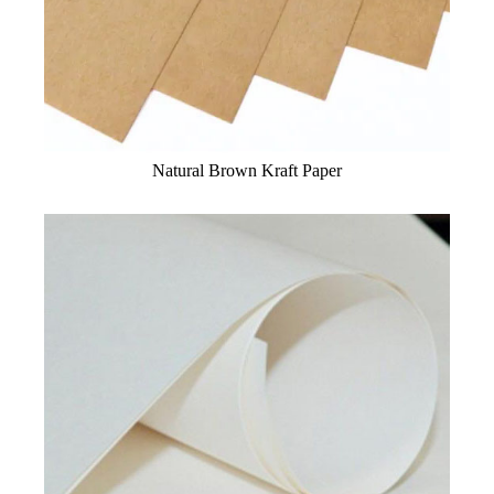
Natural Brown Kraft Paper