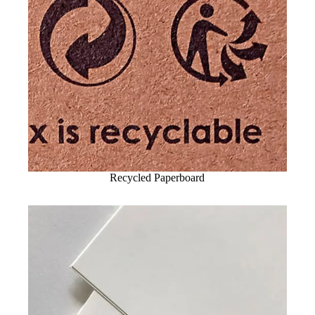
Recycled Paperboard