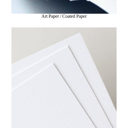
Art Paper / Coated Paper