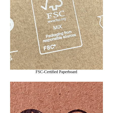
FSC-Certified Paperboard