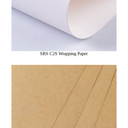
SBS C2S Wrapping Paper