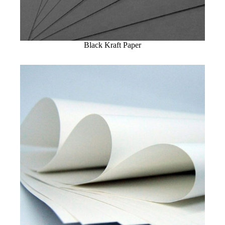
Black Kraft Paper