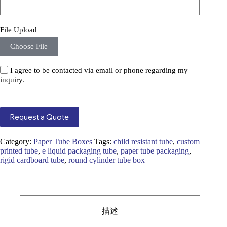
File Upload
Choose File
I agree to be contacted via email or phone regarding my
inquiry.
Request a Quote
Category:
Paper Tube Boxes
Tags:
child resistant tube
,
custom
printed tube
,
e liquid packaging tube
,
paper tube packaging
,
rigid cardboard tube
,
round cylinder tube box
描述