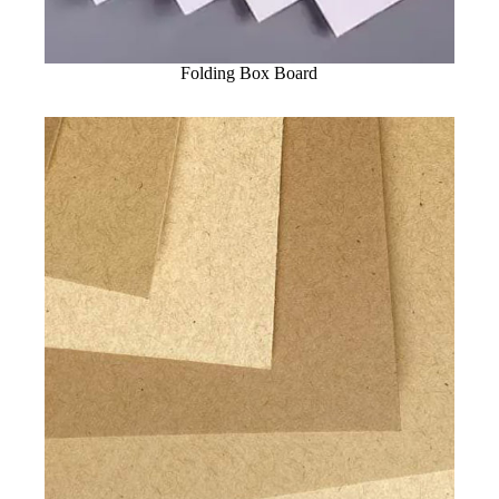
Folding Box Board