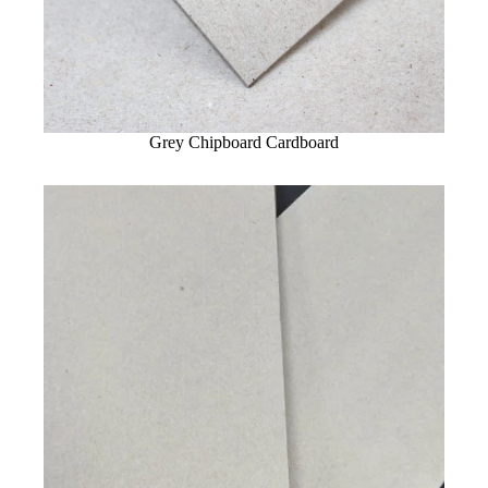
Grey Chipboard Cardboard