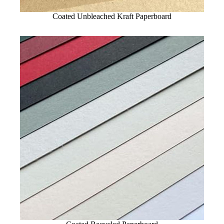
Coated Unbleached Kraft Paperboard