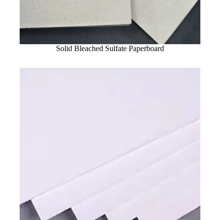
Solid Bleached Sulfate Paperboard