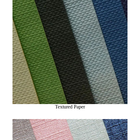
Textured Paper