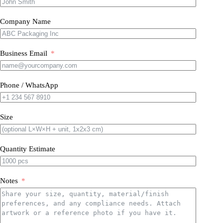
Company Name
Business Email
Phone / WhatsApp
Size
Quantity Estimate
Notes