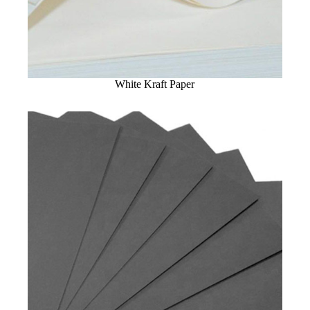
White Kraft Paper