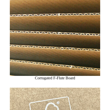
Corrugated F-Flute Board