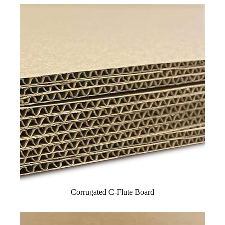
Corrugated C-Flute Board