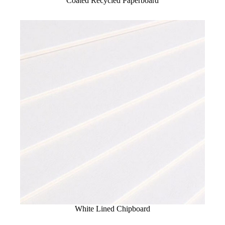
Coated Recycled Paperboard
White Lined Chipboard