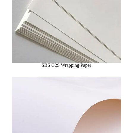
SBS C2S Wrapping Paper