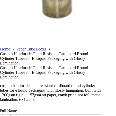
Home
Paper Tube Boxes
Custom Handmade Child Resistant Cardboard Round
Cylinder Tubes for E Liquid Packaging with Glossy
Lamination
Custom Handmade Child Resistant Cardboard Round
Cylinder Tubes for E Liquid Packaging with Glossy
Lamination
custom handmade child resistant cardboard round cylinder
tubes for e liquid packaging with glossy lamination, built with
1200gsm rigid + 157gsm art paper, cmyk print, hot foil, matte
lamination. 6×14 cm.
Full Name