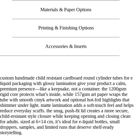
Materials & Paper Options
Printing & Finishing Options
Accessories & Inserts
custom handmade child resistant cardboard round cylinder tubes for e
liquid packaging with glossy lamination give your product a calm,
premium presence—like a keepsake, not a container. the 1200gsm
rigid core protects what’s inside, while 157gsm art paper wraps the
tube with smooth cmyk artwork and optional hot-foil highlights that
shimmer under light. matte lamination adds a soft-touch feel and helps
reduce everyday scuffs. the snug, push-fit lid creates a more secure,
child-resistant style closure while keeping opening and closing clean
for adults. sized at 6×14 cm, it’s ideal for e-liquid bottles, small
droppers, samples, and limited runs that deserve shelf-ready
storytelling.