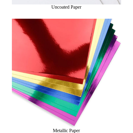
Uncoated Paper
Metallic Paper