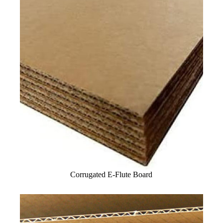
Corrugated E-Flute Board