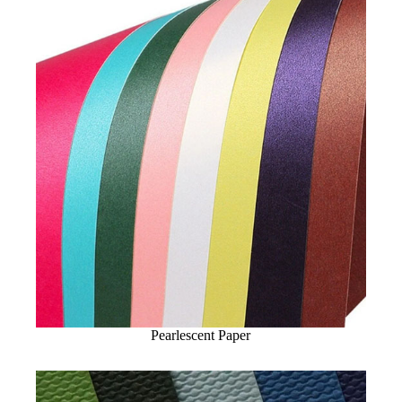
Pearlescent Paper