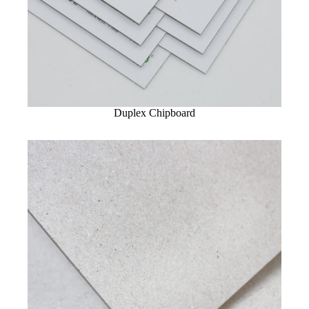
Duplex Chipboard