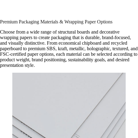
Premium Packaging Materials & Wrapping Paper Options
Choose from a wide range of structural boards and decorative
wrapping papers to create packaging that is durable, brand-focused,
and visually distinctive. From economical chipboard and recycled
paperboard to premium SBS, kraft, metallic, holographic, textured, and
FSC-certified paper options, each material can be selected according to
product weight, brand positioning, sustainability goals, and desired
presentation style.