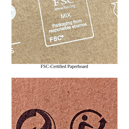
FSC-Certified Paperboard