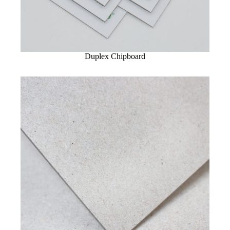
Duplex Chipboard