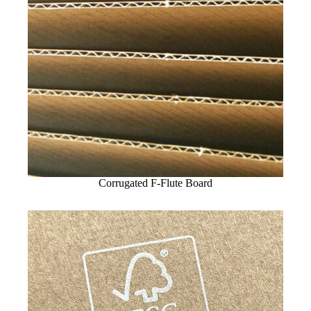
Corrugated F-Flute Board