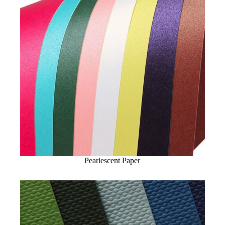
Pearlescent Paper