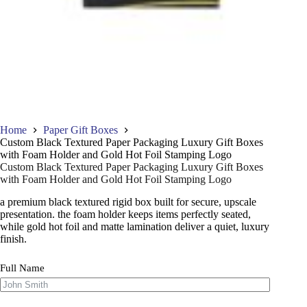
Home
Paper Gift Boxes
Custom Black Textured Paper Packaging Luxury Gift Boxes
with Foam Holder and Gold Hot Foil Stamping Logo
Custom Black Textured Paper Packaging Luxury Gift Boxes
with Foam Holder and Gold Hot Foil Stamping Logo
a premium black textured rigid box built for secure, upscale
presentation. the foam holder keeps items perfectly seated,
while gold hot foil and matte lamination deliver a quiet, luxury
finish.
Full Name