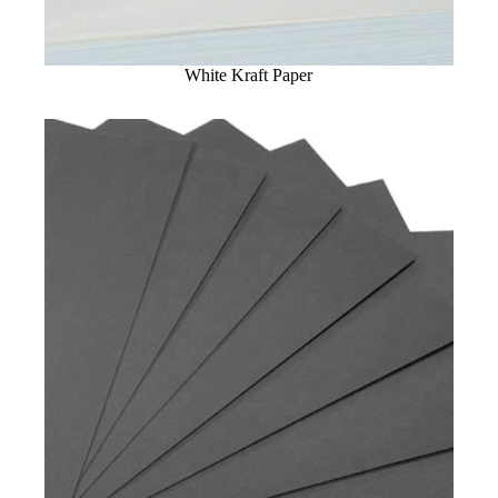
White Kraft Paper