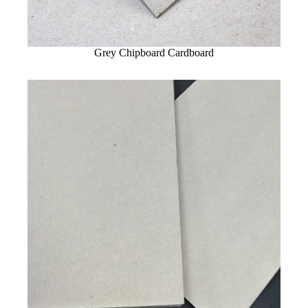
Grey Chipboard Cardboard