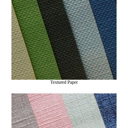
Textured Paper