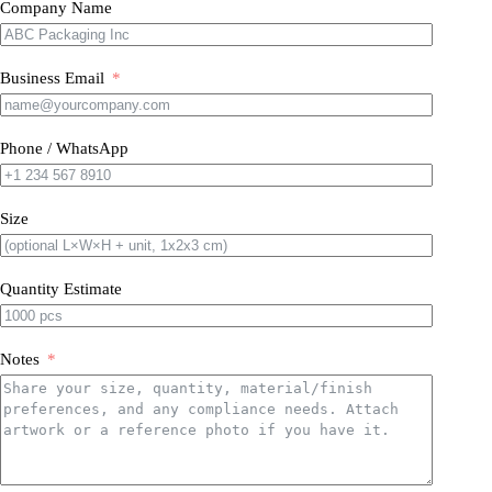
Company Name
Business Email
Phone / WhatsApp
Size
Quantity Estimate
Notes