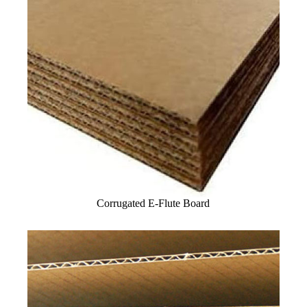
Corrugated E-Flute Board