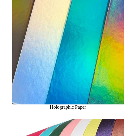
Holographic Paper