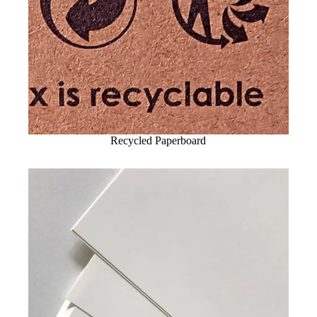
Recycled Paperboard