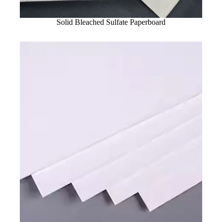
Solid Bleached Sulfate Paperboard