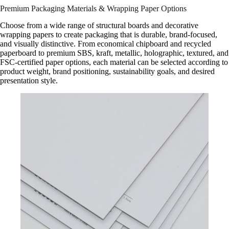
Premium Packaging Materials & Wrapping Paper Options
Choose from a wide range of structural boards and decorative
wrapping papers to create packaging that is durable, brand-focused,
and visually distinctive. From economical chipboard and recycled
paperboard to premium SBS, kraft, metallic, holographic, textured, and
FSC-certified paper options, each material can be selected according to
product weight, brand positioning, sustainability goals, and desired
presentation style.