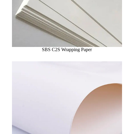
SBS C2S Wrapping Paper