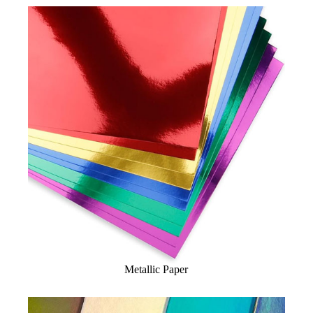
Metallic Paper