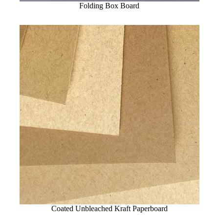
Folding Box Board
Coated Unbleached Kraft Paperboard