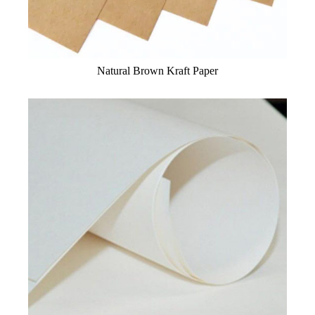
Natural Brown Kraft Paper