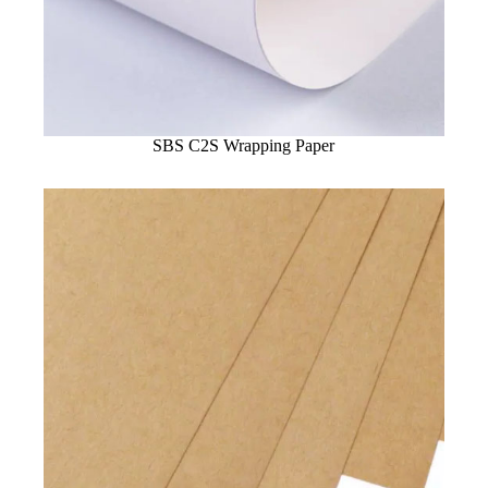
SBS C2S Wrapping Paper