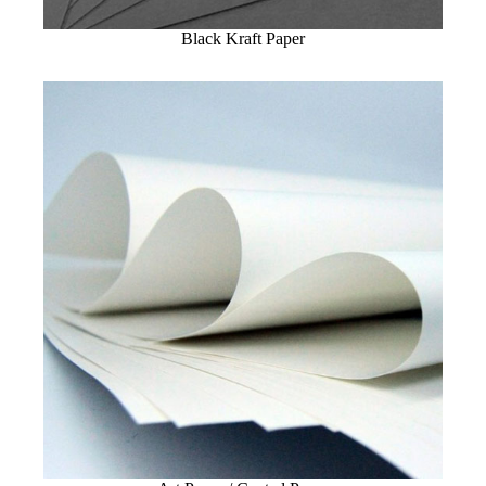
Black Kraft Paper