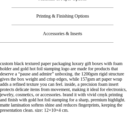
Printing & Finishing Options
Accessories & Inserts
custom black textured paper packaging luxury gift boxes with foam
holder and gold hot foil stamping logo are made for products that
deserve a “pause and admire” unboxing. the 1200gsm rigid structure
gives the box weight and crisp edges, while 157gsm art paper wrap
adds a refined texture you can feel. inside, a precision foam insert
protects delicate items from movement, making it ideal for electronics,
jewelry, cosmetics, or accessories. brand it with vivid cmyk printing
and finish with gold hot foil stamping for a sharp, premium highlight.
matte lamination softens shine and reduces fingerprints, keeping the
presentation clean. size: 12×10×4 cm.