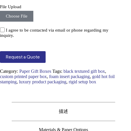
File Upload
Choose File
I agree to be contacted via email or phone regarding my
inquiry.
Request a Quote
Category:
Paper Gift Boxes
Tags:
black textured gift box
,
custom printed paper box
,
foam insert packaging
,
gold hot foil
stamping
,
luxury product packaging
,
rigid setup box
描述
Materials & Paper Options