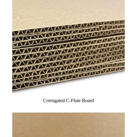
Corrugated C-Flute Board