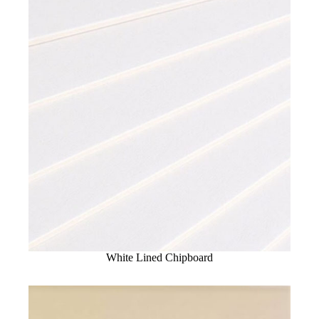
White Lined Chipboard