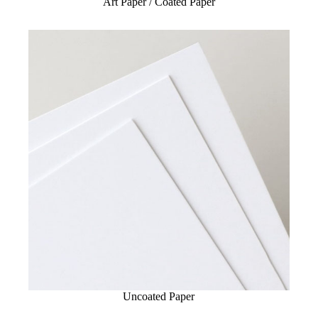
Art Paper / Coated Paper
Uncoated Paper