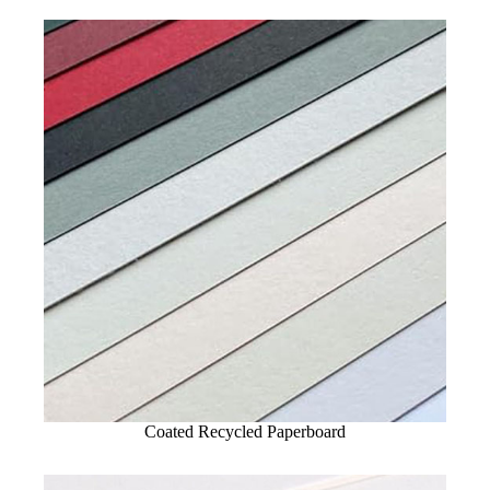
Coated Recycled Paperboard