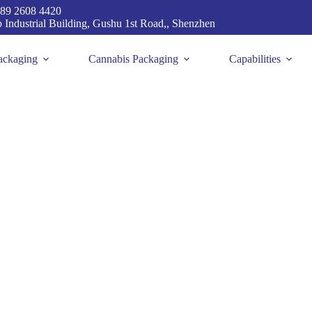
89 2608 4420
p Industrial Building, Gushu 1st Road,, Shenzhen
ackaging
Cannabis Packaging
Capabilities