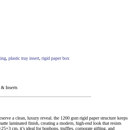
ging
,
plastic tray insert
,
rigid paper box
 & Inserts
serve a clean, luxury reveal. the 1200 gsm rigid paper structure keeps
tte laminated finish, creating a modern, high-end look that resists
×25×3 cm, it’s ideal for bonbons, truffles, corporate gifting, and