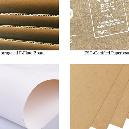
orrugated F-Flute Board
FSC-Certified Paperboa