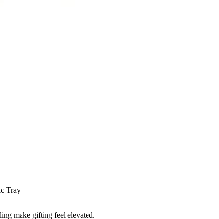
ic Tray
ling make gifting feel elevated.