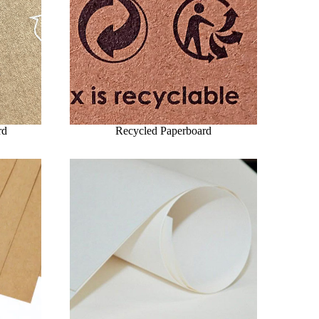
rd
Recycled Paperboard