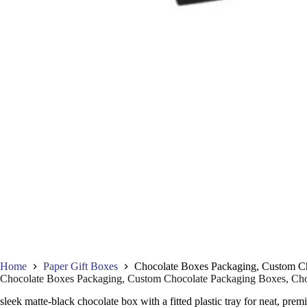
Home
Paper Gift Boxes
Chocolate Boxes Packaging, Custom Cho
Chocolate Boxes Packaging, Custom Chocolate Packaging Boxes, Choc
sleek matte-black chocolate box with a fitted plastic tray for neat, prem