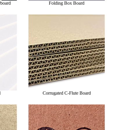
rboard
Folding Box Board
d
Corrugated C-Flute Board