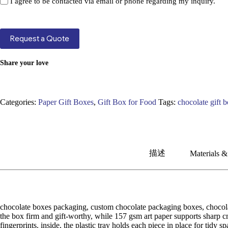
I agree to be contacted via email or phone regarding my inquiry.
Request a Quote
Share your love
Categories:
Paper Gift Boxes
,
Gift Box for Food
Tags:
chocolate gift 
描述
Materials &
chocolate boxes packaging, custom chocolate packaging boxes, chocolate
the box firm and gift-worthy, while 157 gsm art paper supports sharp cm
fingerprints. inside, the plastic tray holds each piece in place for tidy 