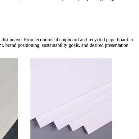
ly distinctive. From economical chipboard and recycled paperboard to
, brand positioning, sustainability goals, and desired presentation