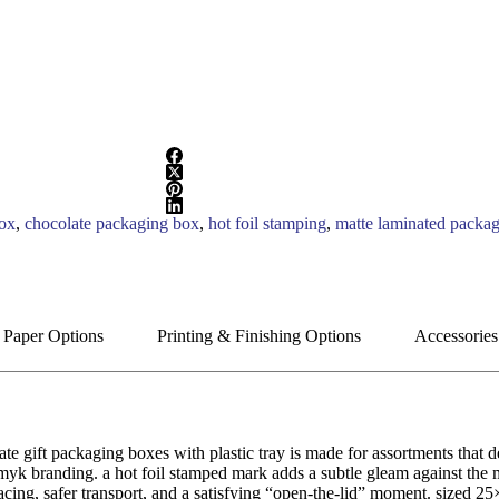
box
,
chocolate packaging box
,
hot foil stamping
,
matte laminated packa
 Paper Options
Printing & Finishing Options
Accessories
 gift packaging boxes with plastic tray is made for assortments that de
yk branding. a hot foil stamped mark adds a subtle gleam against the ma
spacing, safer transport, and a satisfying “open-the-lid” moment. sized 25