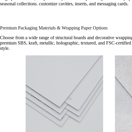
seasonal collections. customize cavities, inserts, and messaging cards.
Premium Packaging Materials & Wrapping Paper Options
Choose from a wide range of structural boards and decorative wrapping
premium SBS, kraft, metallic, holographic, textured, and FSC-certified 
style.