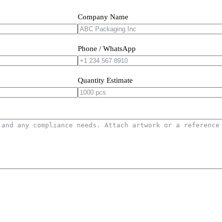
Company Name
Phone / WhatsApp
Quantity Estimate