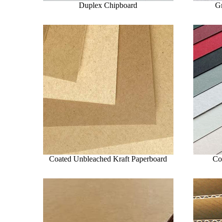
Duplex Chipboard
G
Coated Unbleached Kraft Paperboard
Co