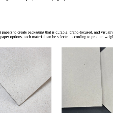
 papers to create packaging that is durable, brand-focused, and visual
paper options, each material can be selected according to product weight