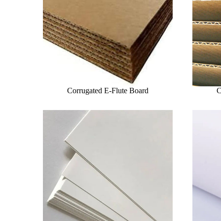
Corrugated E-Flute Board
C