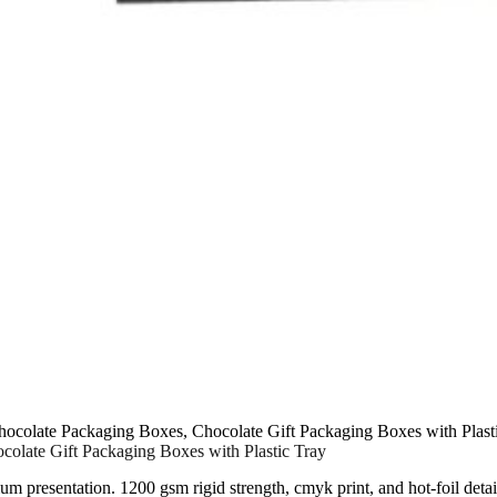
colate Packaging Boxes, Chocolate Gift Packaging Boxes with Plast
olate Gift Packaging Boxes with Plastic Tray
ium presentation. 1200 gsm rigid strength, cmyk print, and hot-foil detai