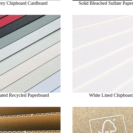
rey Chipboard Cardboard
Solid Bleached Sulfate Pape
ated Recycled Paperboard
White Lined Chipboar