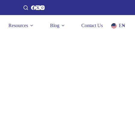
Resources
Blog
Contact Us
EN