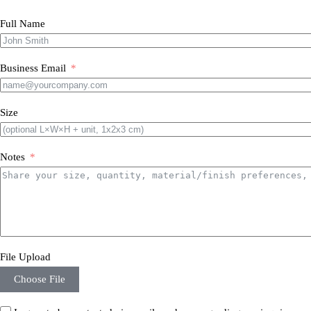
Full Name
Business Email
Size
Notes
File Upload
Choose File