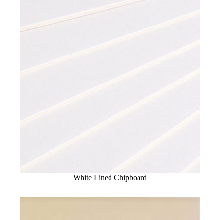
White Lined Chipboard