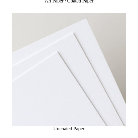
Art Paper / Coated Paper
Uncoated Paper