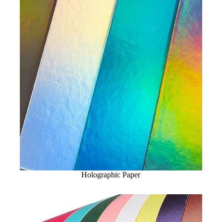
Holographic Paper