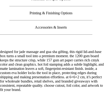
Printing & Finishing Options
Accessories & Inserts
designed for jade massage and gua sha gifting, this rigid lid-and-base
box turns a small tool into a premium moment. the 1200 gsm board
keeps the structure crisp, while 157 gsm art paper carries rich cmyk
color and clean graphics. hot foil stamping adds a subtle highlight, and
matte lamination leaves a soft, fingerprint-resistant finish. inside, a
custom eva holder locks the tool in place, protecting edges during
shipping and making presentation effortless. at 6×6×2 cm, it’s perfect
for wholesale bundles, retail shelves, and branded giveaways with
consistent, repeatable quality. choose cutout, foil color, and artwork to
fit your brand.