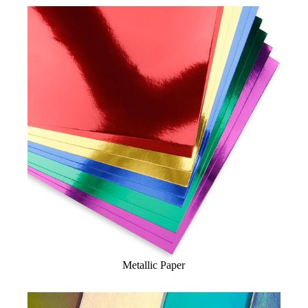
Metallic Paper