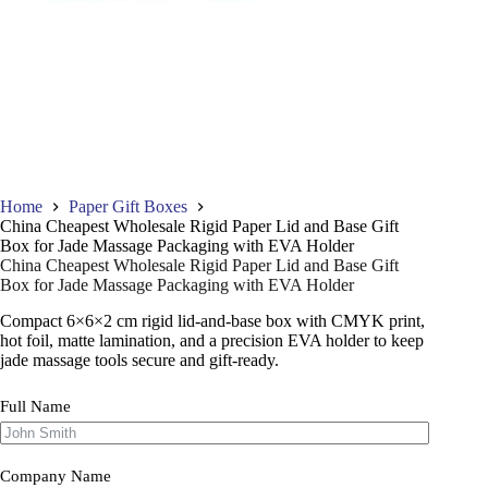
Home
Paper Gift Boxes
China Cheapest Wholesale Rigid Paper Lid and Base Gift
Box for Jade Massage Packaging with EVA Holder
China Cheapest Wholesale Rigid Paper Lid and Base Gift
Box for Jade Massage Packaging with EVA Holder
Compact 6×6×2 cm rigid lid-and-base box with CMYK print,
hot foil, matte lamination, and a precision EVA holder to keep
jade massage tools secure and gift-ready.
Full Name
Company Name