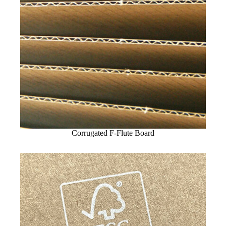
Corrugated F-Flute Board