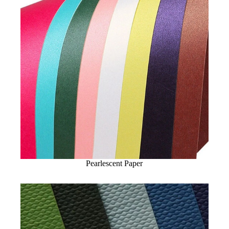
Pearlescent Paper