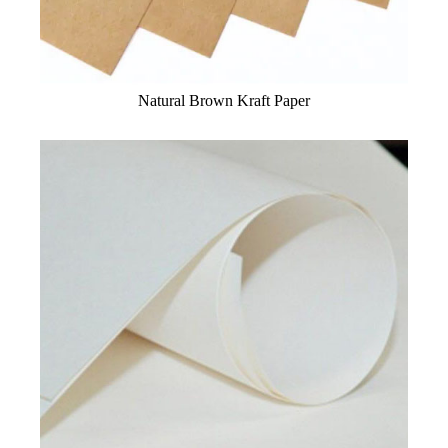
Natural Brown Kraft Paper