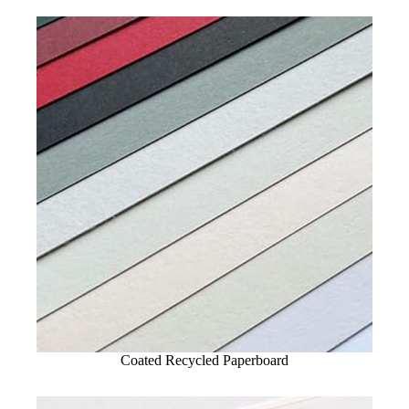
Coated Recycled Paperboard