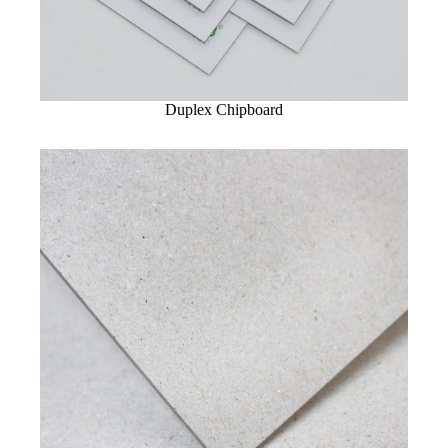
Duplex Chipboard