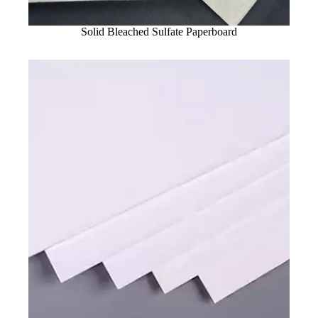
Solid Bleached Sulfate Paperboard