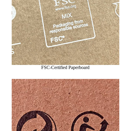
FSC-Certified Paperboard