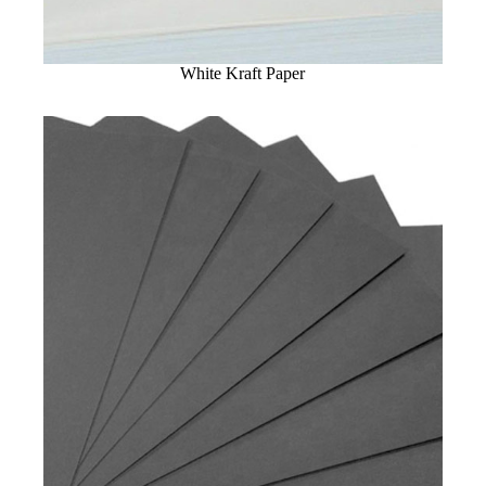
White Kraft Paper