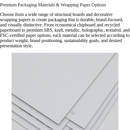
Premium Packaging Materials & Wrapping Paper Options
Choose from a wide range of structural boards and decorative
wrapping papers to create packaging that is durable, brand-focused,
and visually distinctive. From economical chipboard and recycled
paperboard to premium SBS, kraft, metallic, holographic, textured, and
FSC-certified paper options, each material can be selected according to
product weight, brand positioning, sustainability goals, and desired
presentation style.