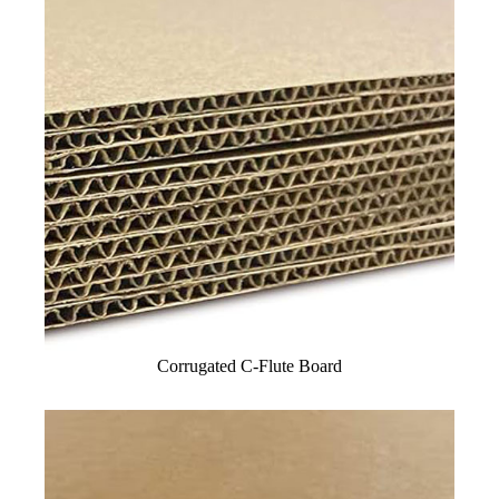
Corrugated C-Flute Board