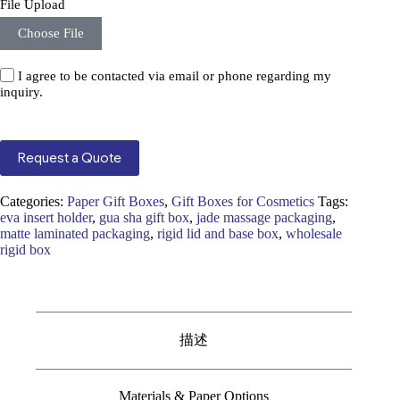
File Upload
Choose File
I agree to be contacted via email or phone regarding my
inquiry.
Request a Quote
Categories:
Paper Gift Boxes
,
Gift Boxes for Cosmetics
Tags:
eva insert holder
,
gua sha gift box
,
jade massage packaging
,
matte laminated packaging
,
rigid lid and base box
,
wholesale
rigid box
描述
Materials & Paper Options