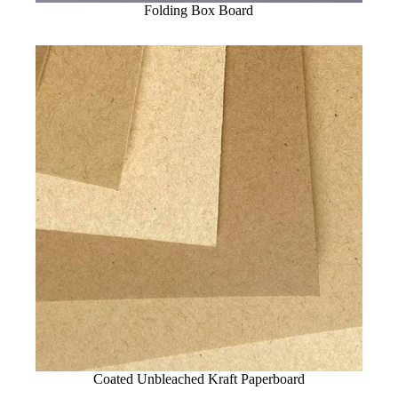
Folding Box Board
Coated Unbleached Kraft Paperboard