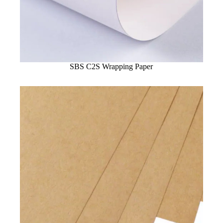
SBS C2S Wrapping Paper