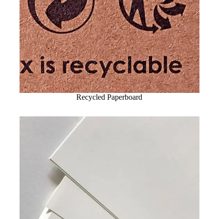
Recycled Paperboard