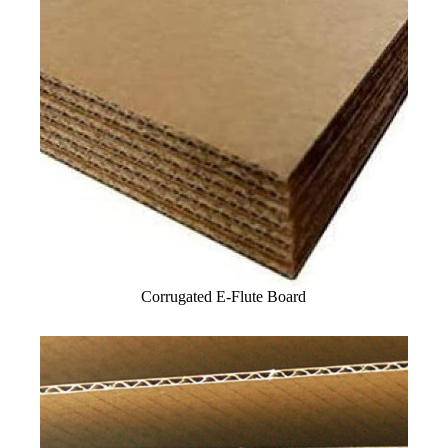
Corrugated E-Flute Board