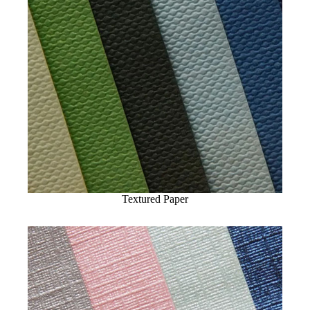
Textured Paper