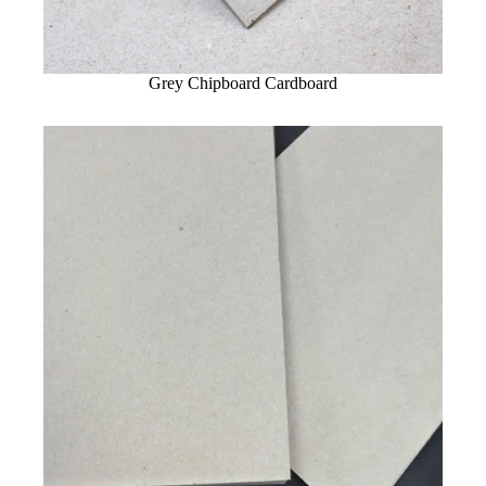
Grey Chipboard Cardboard