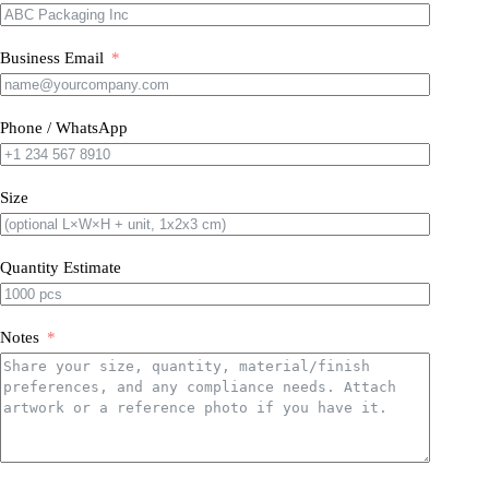
Business Email
Phone / WhatsApp
Size
Quantity Estimate
Notes