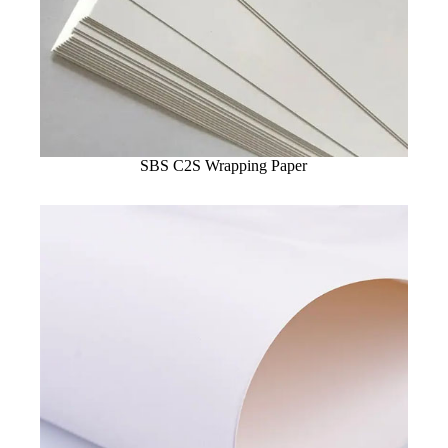
SBS C2S Wrapping Paper