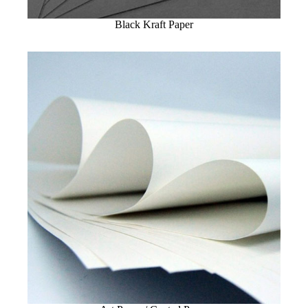
Black Kraft Paper